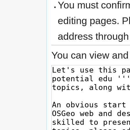
You must confir
editing pages. P
address through
You can view and 