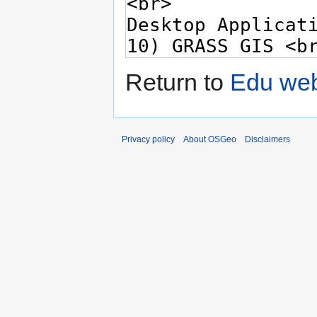
Return to
Edu web
Privacy policy
About OSGeo
Disclaimers