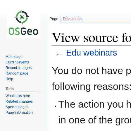
Page
Discussion
View source f
←
Edu webinars
Main page
Current events
Jump
Jump
You do not have pe
Recent changes
to
to
Random page
navigation
search
Help
following reasons
Tools
What links here
The action you h
Related changes
Special pages
Page information
in one of the gr