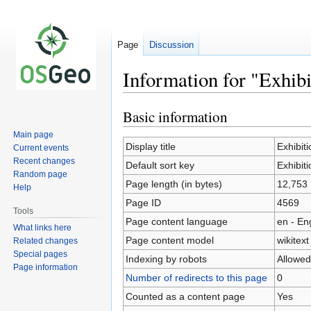
Page
Discussion
Information for "Exhib
Basic information
Jump
Jump
to
to
Main page
navigation
search
Display title
Exhibit
Current events
Recent changes
Default sort key
Exhibit
Random page
Page length (in bytes)
12,753
Help
Page ID
4569
Tools
Page content language
en - En
What links here
Page content model
wikitext
Related changes
Special pages
Indexing by robots
Allowed
Page information
Number of redirects to this page
0
Counted as a content page
Yes