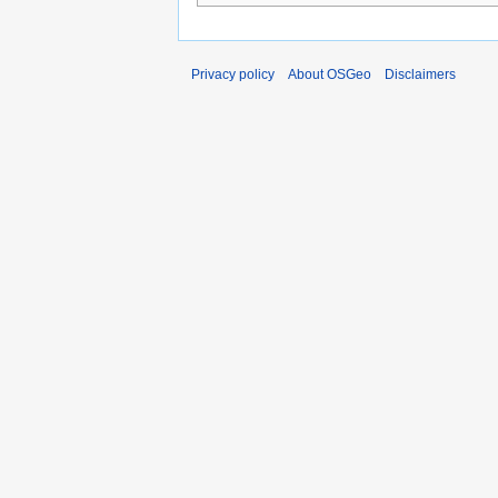
Privacy policy
About OSGeo
Disclaimers