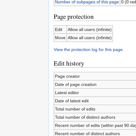
Number of subpages of this page
0 (0 red
Page protection
Edit
Allow all users (infinite)
Move
Allow all users (infinite)
View the protection log for this page.
Edit history
Page creator
Date of page creation
Latest editor
Date of latest edit
Total number of edits
Total number of distinct authors
Recent number of edits (within past 90 da
Recent number of distinct authors