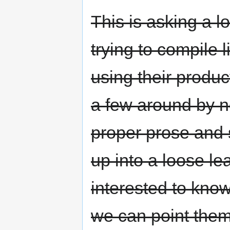
This is asking a l
trying to compile 
using their produ
a few around by n
proper prose and 
up into a loose le
interested to know
we can point them