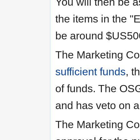
You will then be a
the items in the "E
be around $US50
The Marketing Co
sufficient funds
, t
of funds. The OSG
and has veto on al
The Marketing Com