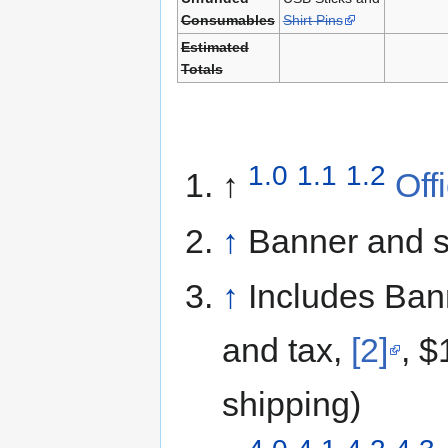
Consumables
Shirt Pins
Estimated
Totals
1.0
1.1
1.2
↑
Off
↑
Banner and st
↑
Includes Bann
and tax,
[2]
, $
shipping)