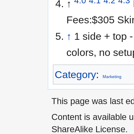
4.0
4.1
4.2
4.3
↑
Fees:$305 Skir
↑
1 side + top -
colors, no setu
Category
:
Marketing
This page was last ed
Content is available 
ShareAlike License.