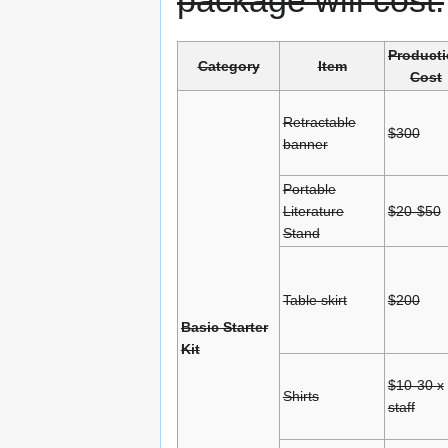
package will cost.
Product
Category
Item
Cost
Retractable
$300
banner
Portable
Literature
$20-$50
Stand
Table skirt
$200
Basic Starter
Kit
$10-30 x
Shirts
staff