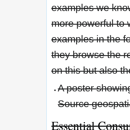
examples we know 
more powerful to 
examples in the fo
they browse the r
on this but also t
A poster showin
Source geospatia
Essential Cons