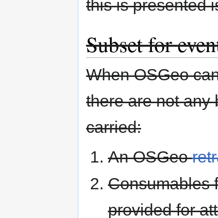
this is presented i
Subset for even
When OSGeo can p
there are not any 
carried:
An OSGeo
ret
Consumables fo
provided for a