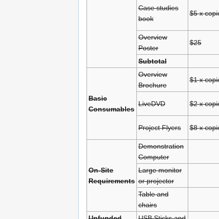
Case studies
$5 x copi
book
Overview
$25
Poster
Subtotal
Overview
$1 x copi
Brochure
Basic
LiveDVD
$2 x copi
Consumables
Project Flyers
$8 x copi
Demonstration
Computer
On-Site
Large monitor
Requirements
or projector
Table and
chairs
Unfunded
USB Sticks and