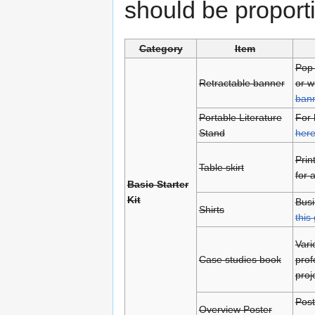
should be proport
Category
Item
Pop-
Retractable banner
or w
bann
Portable Literature
For 
Stand
her
Prin
Table skirt
for 
Basic Starter
Kit
Busi
Shirts
this 
Vari
Case studies book
prof
proj
Post
Overview Poster