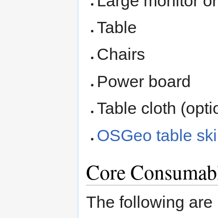
Large monitor or
Table
Chairs
Power board
Table cloth (opti
OSGeo table ski
Core Consumabl
The following are