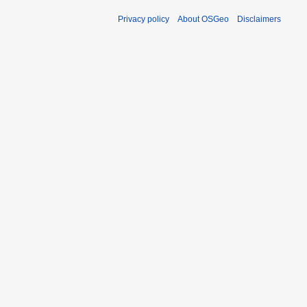
Privacy policy
About OSGeo
Disclaimers