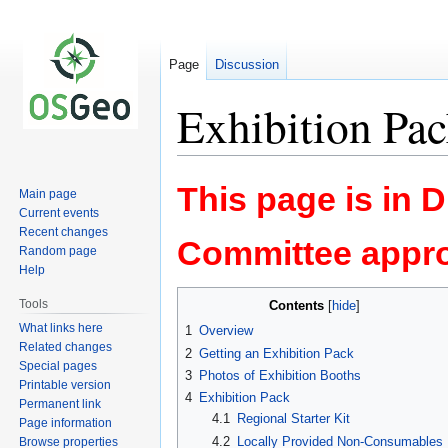
Page
Discussion
Exhibition Pa
Jump
Jump
This page is in 
Main page
to
to
Current events
navigation
search
Recent changes
Committee appro
Random page
Help
Tools
Contents
What links here
1
Overview
Related changes
2
Getting an Exhibition Pack
Special pages
3
Photos of Exhibition Booths
Printable version
4
Exhibition Pack
Permanent link
4.1
Regional Starter Kit
Page information
4.2
Locally Provided Non-Consumables
Browse properties