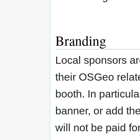
Branding
Local sponsors ar
their OSGeo relat
booth. In particul
banner, or add thei
will not be paid f