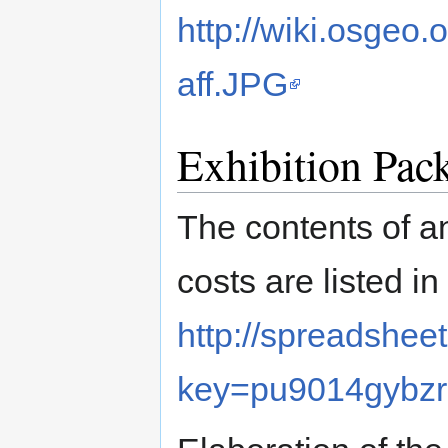
http://wiki.osgeo
aff.JPG
Exhibition Pac
The contents of a
costs are listed i
http://spreadshee
key=pu9014gyb