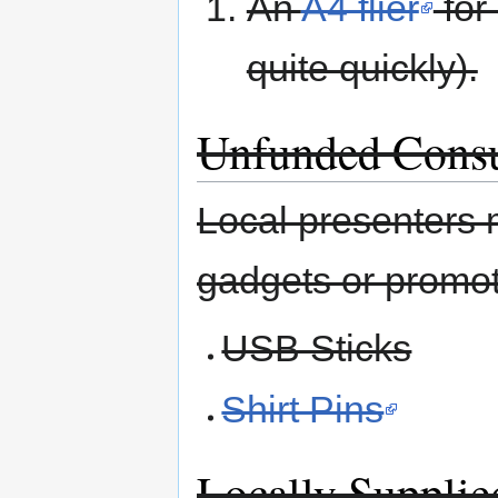
An
A4 flier
for
quite quickly).
Unfunded Cons
Local presenters 
gadgets or promot
USB Sticks
Shirt Pins
Locally Supplie