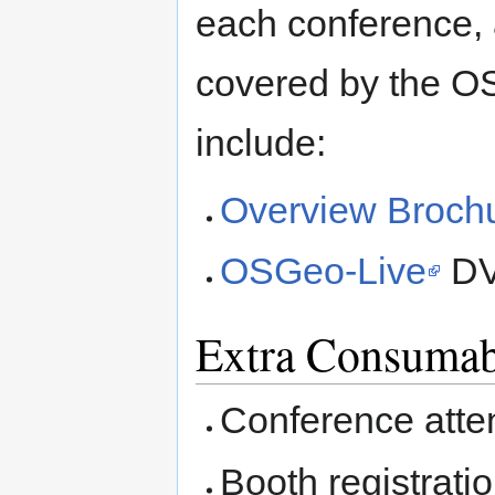
each conference, 
covered by the O
include:
Overview Broch
OSGeo-Live
DV
Extra Consumab
Conference atten
Booth registrati