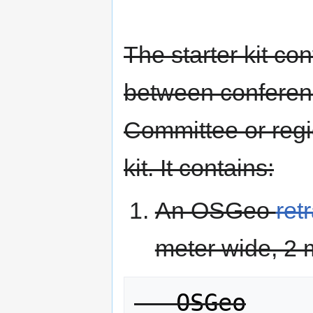
The starter kit co
between conferen
Committee or regio
kit. It contains:
An OSGeo
ret
meter wide, 2 m
   OSGeo
