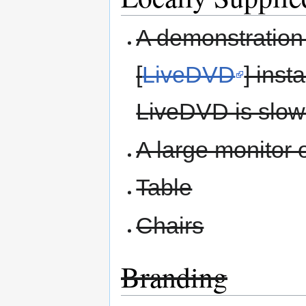
A demonstration 
[
LiveDVD
] inst
LiveDVD is slow 
A large monitor o
Table
Chairs
Branding