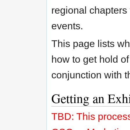
regional chapters
events.
This page lists wh
how to get hold of
conjunction with 
Getting an Exh
TBD: This process 