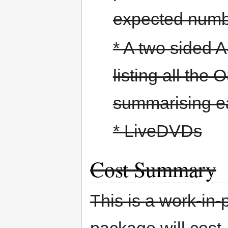
expected numbe
* A two sided 
listing all the
summarising ea
* LiveDVDs
Cost Summary
This is a work-in