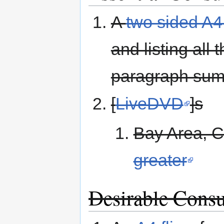
A
two sided A4
and listing all
paragraph summ
[
LiveDVD
]s
Bay Area, C
greater
Desirable Cons