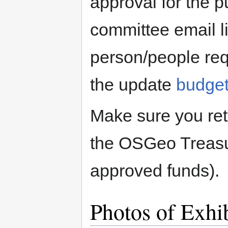
approval for the p
committee email l
person/people req
the update
budge
Make sure you reta
the OSGeo Treasur
approved funds).
Photos of Exhi