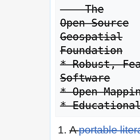
    The

Open Source

Geospatial

Foundation

* Robust, Fea
Software

* Open Mappin
A
portable lite