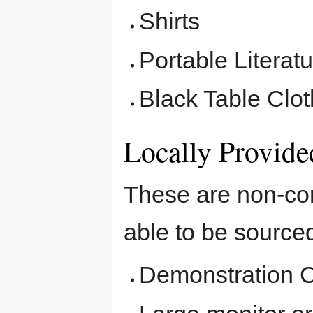
Shirts
Portable Literat
Black Table Clot
Locally Provid
These are non-co
able to be sourced
Demonstration 