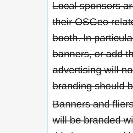
Local sponsors ar
their OSGeo relat
booth. In particul
banners, or add the
advertising will n
branding should b
Banners and flier
will be branded w