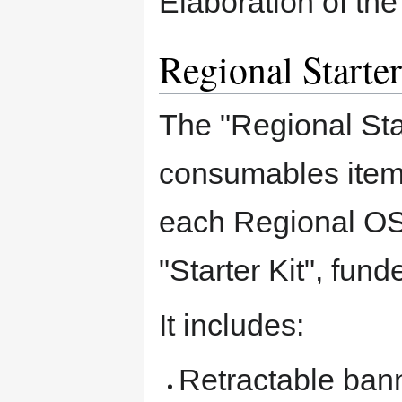
Elaboration of th
Regional Starter
The "Regional Star
consumables items
each Regional OSG
"Starter Kit", fu
It includes:
Retractable ban