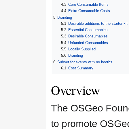
4.3
Core Consumable Items
4.4
Extra Consumable Costs
5
Branding
5.1
Desirable additions to the starter kit
5.2
Essential Consumables
5.3
Desirable Consumables
5.4
Unfunded Consumables
5.5
Locally Supplied
5.6
Branding
6
Subset for events with no booths
6.1
Cost Summary
Overview
The OSGeo Founda
to promote OSGeo 