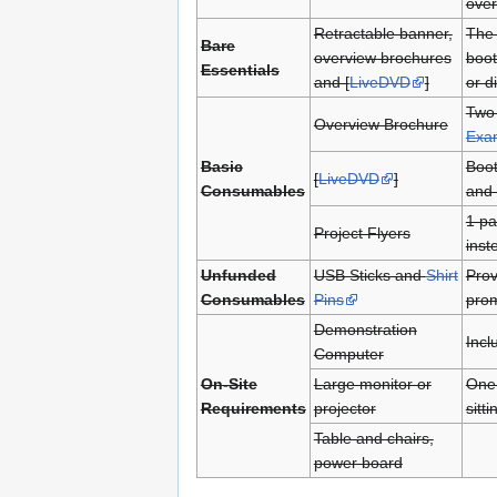
over
Retractable banner,
The 
Bare
overview brochures
boot
Essentials
and [
LiveDVD
]
or di
Two 
Overview Brochure
Exa
Basic
Boot
[
LiveDVD
]
Consumables
and 
1 pa
Project Flyers
inst
Unfunded
USB Sticks and
Shirt
Prov
Consumables
Pins
prom
Demonstration
Incl
Computer
On-Site
Large monitor or
One 
Requirements
projector
sitt
Table and chairs,
power board