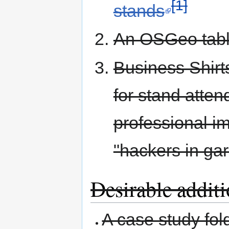
[1]
stands
An OSGeo tabl
Business Shirt
for stand atten
professional i
"hackers in ga
Desirable additio
A case study fol