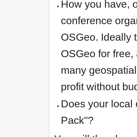
How you have, or
conference organ
OSGeo. Ideally t
OSGeo for free, 
many geospatial
profit without b
Does your local 
Pack"?