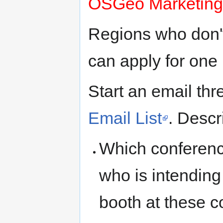
OSGeo Marketing
Regions who don't
can apply for one 
Start an email thr
Email List
. Descr
Which conference
who is intendin
booth at these c