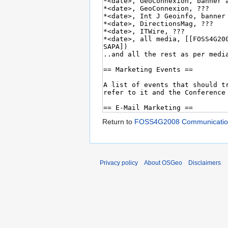
Return to
FOSS4G2008 Communicatio
Privacy policy
About OSGeo
Disclaimers