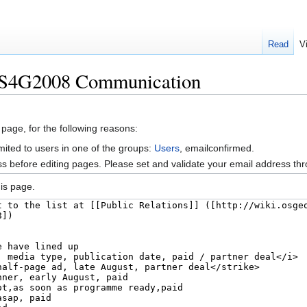
Read
V
SS4G2008 Communication
 page, for the following reasons:
mited to users in one of the groups:
Users
, emailconfirmed.
s before editing pages. Please set and validate your email address t
is page.