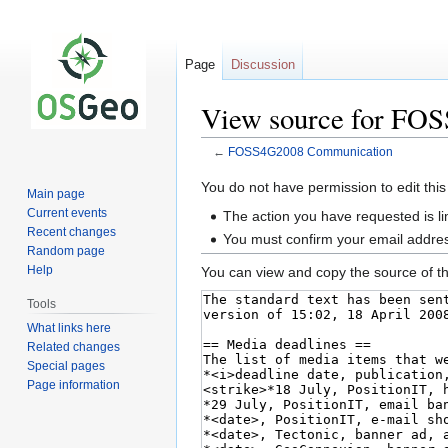
Page
Discussion
View source for FO
←
FOSS4G2008 Communication
Jump
Jump
You do not have permission to edit this
Main page
to
to
Current events
The action you have requested is li
navigation
search
Recent changes
You must confirm your email addres
Random page
Help
You can view and copy the source of th
Tools
What links here
Related changes
Special pages
Page information