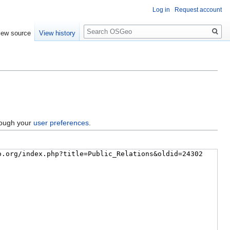
Log in
Request account
Search
iew source
View history
hrough your
user preferences
.