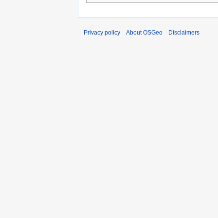
Privacy policy
About OSGeo
Disclaimers