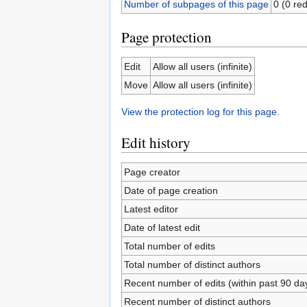
Number of subpages of this page
0 (0 red
Page protection
Edit
Allow all users (infinite)
Move
Allow all users (infinite)
View the protection log for this page.
Edit history
Page creator
Date of page creation
Latest editor
Date of latest edit
Total number of edits
Total number of distinct authors
Recent number of edits (within past 90 da
Recent number of distinct authors