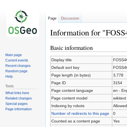
Page
Discussion
Information for "FOS
Basic information
Jump
Jump
to
to
Main page
navigation
search
Display title
FOSS4G
Current events
Recent changes
Default sort key
FOSS4G
Random page
Page length (in bytes)
3,778
Help
Page ID
3154
Tools
Page content language
en - En
What links here
Page content model
wikitext
Related changes
Special pages
Indexing by robots
Allowed
Page information
Number of redirects to this page
0
Counted as a content page
Yes