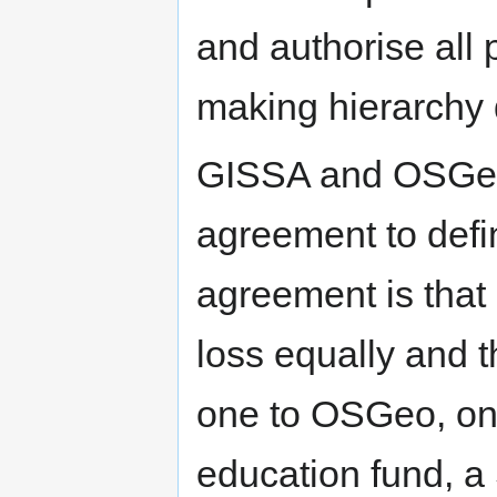
and authorise all
making hierarchy
GISSA and OSGeo w
agreement to defin
agreement is that
loss equally and tha
one to OSGeo, on
education fund, a 