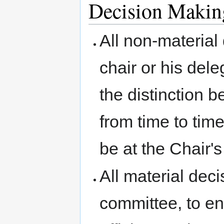
Decision Makin
All non-material
chair or his del
the distinction 
from time to time
be at the Chair's
All material dec
committee, to en