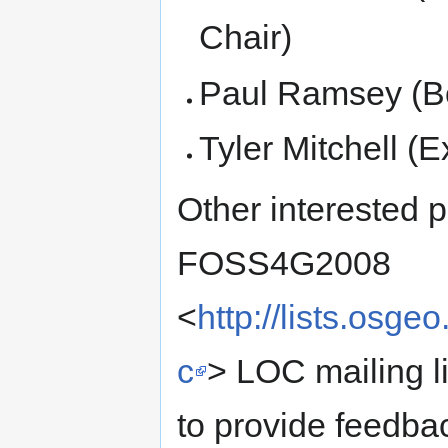
Chair)
Paul Ramsey (Bo
Tyler Mitchell (E
Other interested p
FOSS4G2008
<
http://lists.osge
c
> LOC mailing lis
to provide feedba