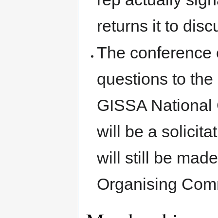
returns it to disc
The conference
questions to th
GISSA National C
will be a solicit
will still be m
Organising Comm