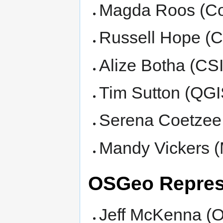
Magda Roos (Cou
Russell Hope (C
Alize Botha (CS
Tim Sutton (QGI
Serena Coetzee (
Mandy Vickers (
OSGeo Repres
Jeff McKenna (