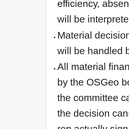
efficiency, abse
will be interpre
Material decision
will be handled 
All material fin
by the OSGeo bo
the committee ca
the decision can
rep actually sign