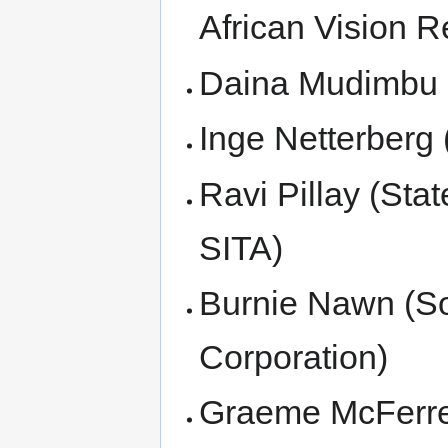
African Vision R
Daina Mudimbu (E
Inge Netterberg 
Ravi Pillay (Sta
SITA)
Burnie Nawn (So
Corporation)
Graeme McFerre