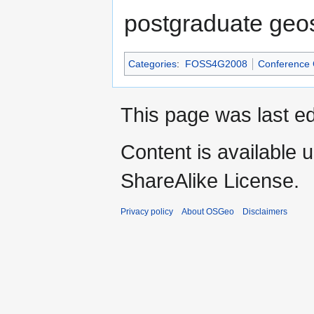
postgraduate geos
Categories
:
FOSS4G2008
Conference
This page was last ed
Content is available 
ShareAlike License.
Privacy policy
About OSGeo
Disclaimers