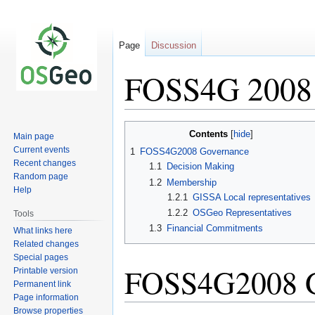
Page
Discussion
FOSS4G 2008 
Jump
Jump
Contents
Main page
to
to
Current events
1
FOSS4G2008 Governance
navigation
search
Recent changes
1.1
Decision Making
Random page
1.2
Membership
Help
1.2.1
GISSA Local representatives
1.2.2
OSGeo Representatives
Tools
1.3
Financial Commitments
What links here
Related changes
Special pages
FOSS4G2008 G
Printable version
Permanent link
Page information
Browse properties