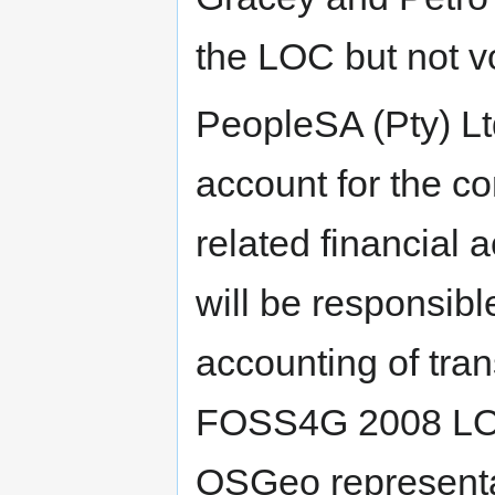
the LOC but not 
PeopleSA (Pty) Lt
account for the c
related financial 
will be responsibl
accounting of tran
FOSS4G 2008 LOC
OSGeo representat