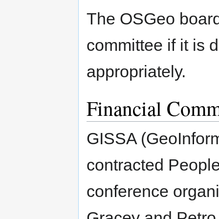
The OSGeo board o
committee if it is
appropriately.
Financial Comm
GISSA (GeoInforma
contracted People
conference organi
Gracey and Petro F