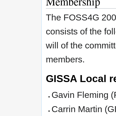
Membership
The FOSS4G 2008 
consists of the fo
will of the commit
members.
GISSA Local r
Gavin Fleming 
Carrin Martin (