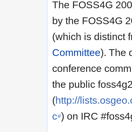
The FOSS4G 2008
by the FOSS4G 20
(which is distinc
Committee
). The
conference commit
the public foss4g2
(
http://lists.osge
c
) on IRC #foss4