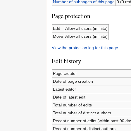
Number of subpages of this page
0 (0 red
Page protection
Edit
Allow all users (infinite)
Move
Allow all users (infinite)
View the protection log for this page.
Edit history
Page creator
Date of page creation
Latest editor
Date of latest edit
Total number of edits
Total number of distinct authors
Recent number of edits (within past 90 da
Recent number of distinct authors