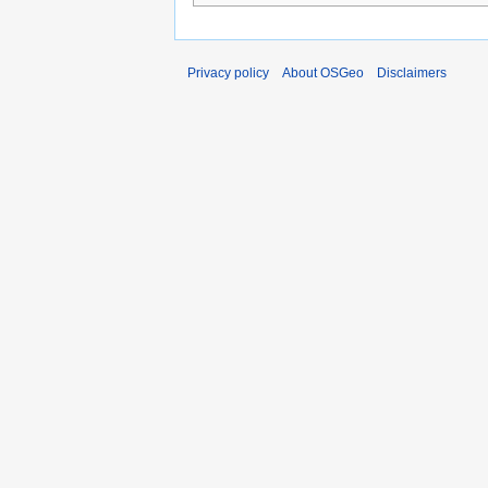
Privacy policy
About OSGeo
Disclaimers