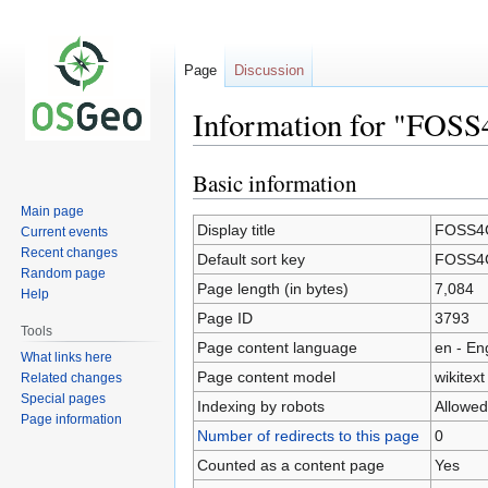
Page
Discussion
Information for "FOS
Basic information
Jump
Jump
to
to
Main page
navigation
search
Display title
FOSS4G
Current events
Recent changes
Default sort key
FOSS4G
Random page
Page length (in bytes)
7,084
Help
Page ID
3793
Tools
Page content language
en - En
What links here
Page content model
wikitext
Related changes
Special pages
Indexing by robots
Allowed
Page information
Number of redirects to this page
0
Counted as a content page
Yes