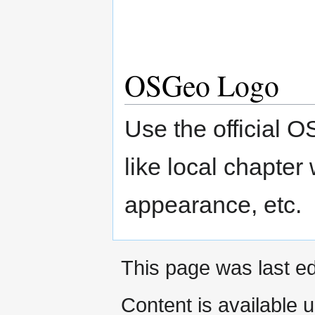
OSGeo Logo
Use the official
like local chapte
appearance, etc.
This page was last e
Content is available 