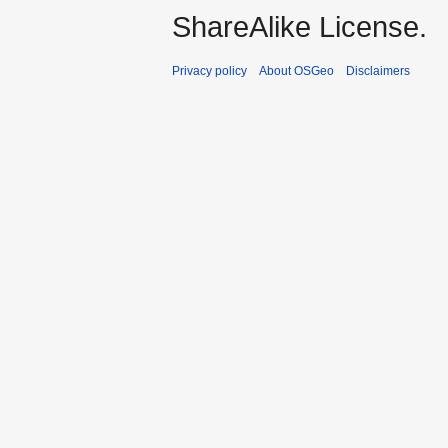
ShareAlike License.
Privacy policy
About OSGeo
Disclaimers