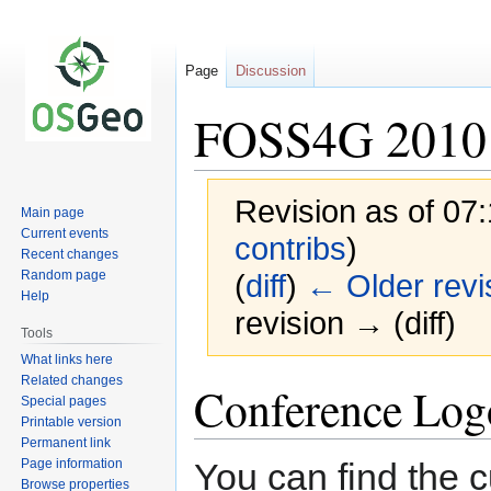
Page
Discussion
FOSS4G 2010 
Revision as of 0
Main page
Current events
contribs
)
Recent changes
Random page
(
diff
)
← Older revi
Help
revision → (diff)
Tools
What links here
Related changes
Jump
Jump
Conference Log
Special pages
to
to
Printable version
navigation
search
Permanent link
Page information
You can find the c
Browse properties