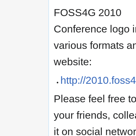
FOSS4G 2010
Conference logo i
various formats a
website:
http://2010.foss4
Please feel free to
your friends, col
it on social netwo