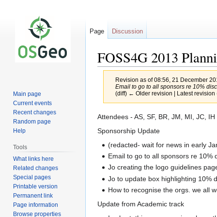
Page
Discussion
FOSS4G 2013 Planni
Revision as of 08:56, 21 December 2
Email to go to all sponsors re 10% disco
(diff) ← Older revision | Latest revision 
Main page
Current events
Recent changes
Jump
Jump
Attendees - AS, SF, BR, JM, MI, JC, IH
Random page
to
to
Sponsorship Update
Help
navigation
search
(redacted- wait for news in early J
Tools
Email to go to all sponsors re 10% 
What links here
Jo creating the logo guidelines pag
Related changes
Special pages
Jo to update box highlighting 10% d
Printable version
How to recognise the orgs. we all w
Permanent link
Update from Academic track
Page information
Browse properties