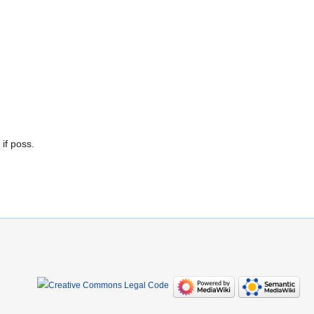
if poss.