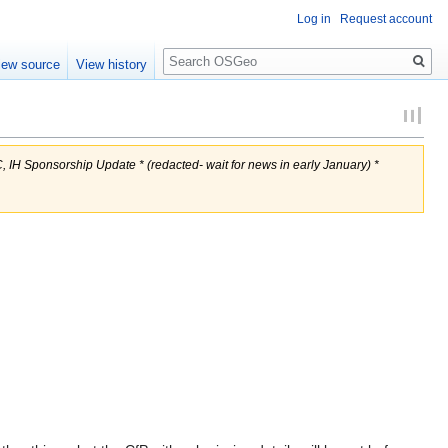
Log in
Request account
Search
iew source
View history
, IH Sponsorship Update * (redacted- wait for news in early January) *