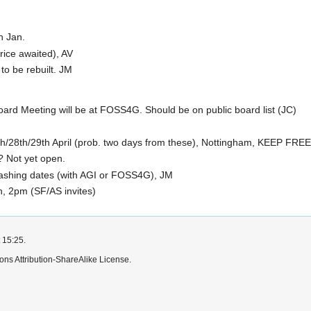
in Jan.
rice awaited), AV
o be rebuilt. JM
d Meeting will be at FOSS4G. Should be on public board list (JC)
/28th/29th April (prob. two days from these), Nottingham, KEEP FREE 
 Not yet open.
lashing dates (with AGI or FOSS4G), JM
n, 2pm (SF/AS invites)
 15:25.
ns Attribution-ShareAlike License.