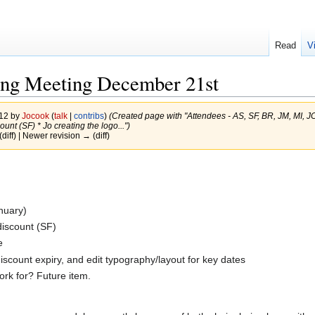
Read
V
ng Meeting December 21st
012 by
Jocook
(
talk
|
contribs
)
(Created page with "Attendees - AS, SF, BR, JM, MI, JC
unt (SF) * Jo creating the logo...")
(diff) | Newer revision → (diff)
anuary)
discount (SF)
e
iscount expiry, and edit typography/layout for key dates
ork for? Future item.