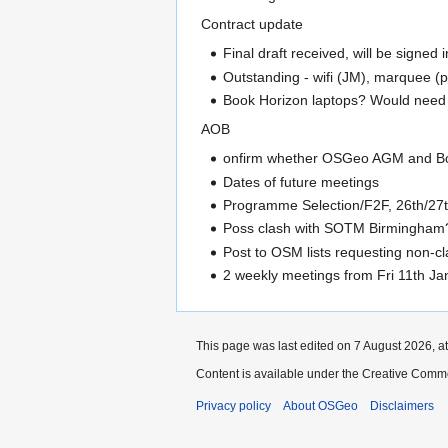
Contract update
Final draft received, will be signed 
Outstanding - wifi (JM), marquee (p
Book Horizon laptops? Would need t
AOB
onfirm whether OSGeo AGM and Boar
Dates of future meetings
Programme Selection/F2F, 26th/27th
Poss clash with SOTM Birmingham?
Post to OSM lists requesting non-c
2 weekly meetings from Fri 11th Ja
This page was last edited on 7 August 2026, at
Content is available under the Creative Commo
Privacy policy
About OSGeo
Disclaimers