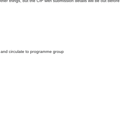
her things, but the CfP with submission details will be out before
) and circulate to programme group