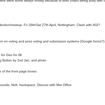
there were some delays mostly because of both chairs being busy with ot
ction/meetup: Fri 26th/Sat 27th April, Nottingham. Clash with AGI?
ation on voting and poss voting and submission systems (Google forms?
 for Geo for All
Big Button by 2nd Jan, and photo
ne of the front page boxes
ounds, Nott. hackspace, Discuss with Met Office