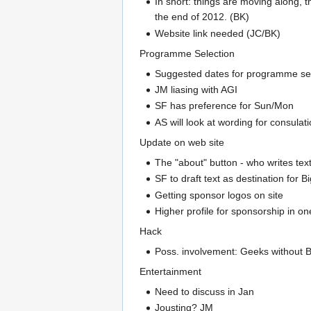
In short: things are moving along, 
the end of 2012. (BK)
Website link needed (JC/BK)
Programme Selection
Suggested dates for programme sele
JM liasing with AGI
SF has preference for Sun/Mon
AS will look at wording for consul
Update on web site
The "about" button - who writes text
SF to draft text as destination for 
Getting sponsor logos on site
Higher profile for sponsorship in o
Hack
Poss. involvement: Geeks without B
Entertainment
Need to discuss in Jan
Jousting? JM