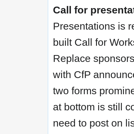
Call for present
Presentations is 
built Call for Wo
Replace sponsorsh
with CfP announce
two forms promine
at bottom is still
need to post on l