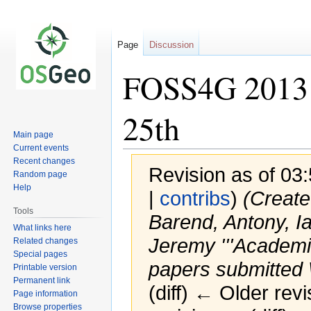
Page
Discussion
FOSS4G 2013 
25th
Main page
Current events
Recent changes
Revision as of 03
Random page
Help
|
contribs
)
(Created
Tools
Barend, Antony, Ia
What links here
Jeremy '''Academic
Related changes
Special pages
papers submitted W
Printable version
Permanent link
(diff) ← Older revi
Page information
Browse properties