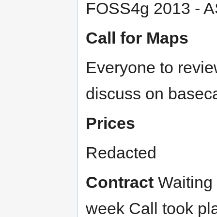
FOSS4g 2013 - A
Call for Maps
Everyone to revie
discuss on baseca
Prices
Redacted
Contract
Waiting 
week Call took pl