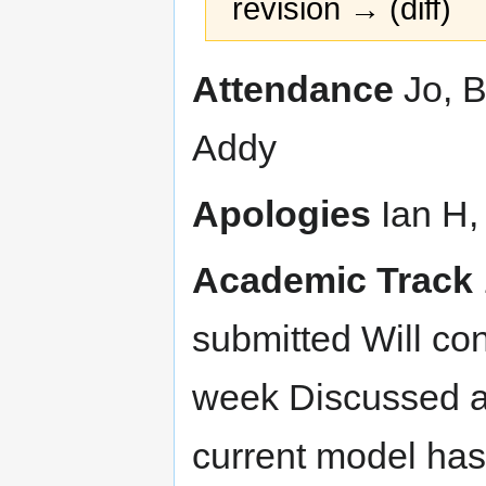
revision → (diff)
Jump
Jump
Attendance
Jo, B
to
to
navigation
search
Addy
Apologies
Ian H,
Academic Track
submitted Will co
week Discussed ab
current model has