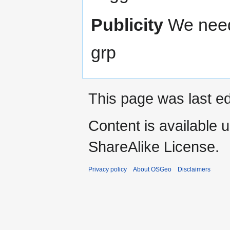
Publicity
We need
grp
This page was last ed
Content is available 
ShareAlike License.
Privacy policy
About OSGeo
Disclaimers