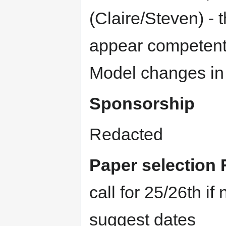
(Claire/Steven) - 
appear competent
Model changes in 
Sponsorship
Redacted
Paper selection 
call for 25/26th i
suggest dates