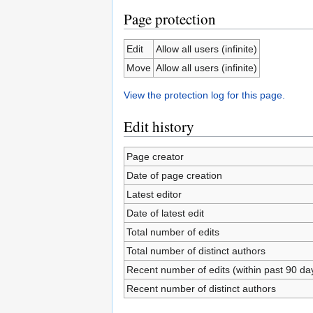
Page protection
Edit
Allow all users (infinite)
Move
Allow all users (infinite)
View the protection log for this page.
Edit history
Page creator
Date of page creation
Latest editor
Date of latest edit
Total number of edits
Total number of distinct authors
Recent number of edits (within past 90 da
Recent number of distinct authors