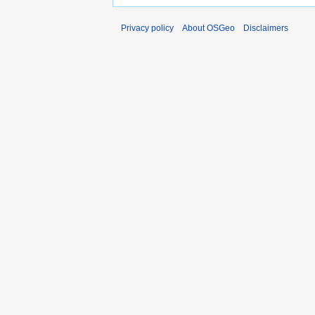
Privacy policy
About OSGeo
Disclaimers