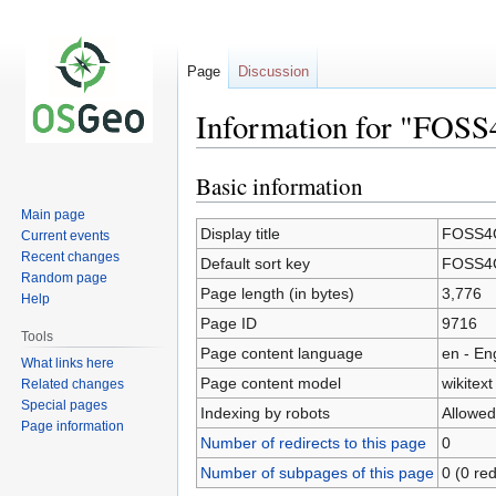
Page
Discussion
Information for "FOSS
Basic information
Jump
Jump
to
to
Main page
navigation
search
Display title
FOSS4G
Current events
Recent changes
Default sort key
FOSS4G
Random page
Page length (in bytes)
3,776
Help
Page ID
9716
Tools
Page content language
en - En
What links here
Page content model
wikitext
Related changes
Special pages
Indexing by robots
Allowed
Page information
Number of redirects to this page
0
Number of subpages of this page
0 (0 red