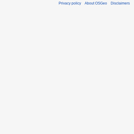
Privacy policy
About OSGeo
Disclaimers