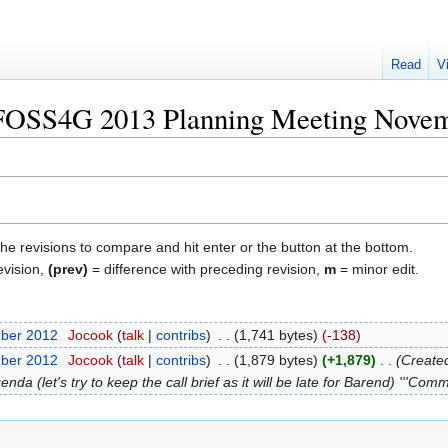
Read
V
 "FOSS4G 2013 Planning Meeting Nove
the revisions to compare and hit enter or the button at the bottom.
evision,
(prev)
= difference with preceding revision,
m
= minor edit.
mber 2012
‎
Jocook
talk
contribs
‎
1,741 bytes
-138
mber 2012
‎
Jocook
talk
contribs
‎
1,879 bytes
+1,879
‎
Created
da (let's try to keep the call brief as it will be late for Barend) '''Comm