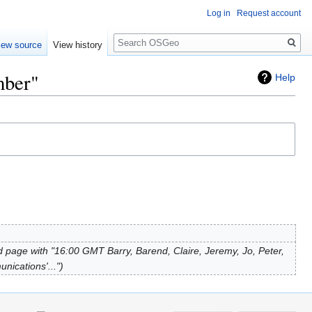
Log in
Request account
Search
iew source
View history
mber"
Help
 page with "16:00 GMT Barry, Barend, Claire, Jeremy, Jo, Peter,
unications'..."