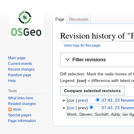
Page
Discussion
Revision history of
View logs for this page
Jump
Jump
Main page
Filter revisions
to
to
Current events
navigation
search
Recent changes
Diff selection: Mark the radio boxes of 
Random page
Legend:
(cur)
= difference with latest r
Help
Tools
What links here
cur
prev
07:43, 23 Nove
Related changes
cur
prev
07:43, 23 Nove
Atom
Mark, Steven, Suchith, Addy, Ian Agen
Special pages
Page information