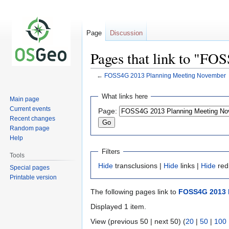
Page
Discussion
Pages that link to "F
←
FOSS4G 2013 Planning Meeting November
Jump
Jump
What links here
Main page
to
to
Current events
Page:
navigation
search
Recent changes
Random page
Help
Filters
Tools
Hide
transclusions |
Hide
links |
Hide
red
Special pages
Printable version
The following pages link to
FOSS4G 2013 
Displayed 1 item.
View (previous 50 | next 50) (
20
|
50
|
100