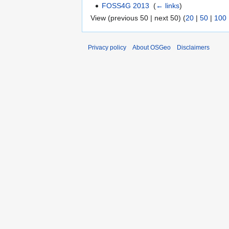
FOSS4G 2013
‎
(
← links
)
View (previous 50 | next 50) (
20
|
50
|
100
Privacy policy
About OSGeo
Disclaimers