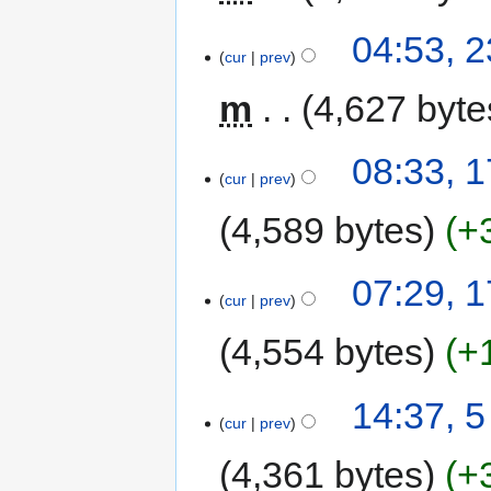
04:53, 2
cur
prev
m
4,627 byte
08:33, 1
cur
prev
4,589 bytes
+
07:29, 1
cur
prev
4,554 bytes
+
14:37, 5
cur
prev
4,361 bytes
+