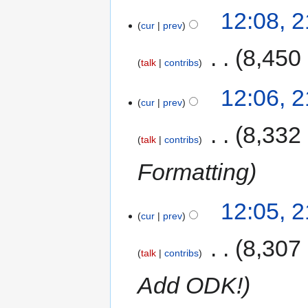
12:08, 
cur
prev
‎
8,450
talk
contribs
12:06, 
cur
prev
‎
8,332
talk
contribs
Formatting
12:05, 
cur
prev
‎
8,307
talk
contribs
Add ODK!