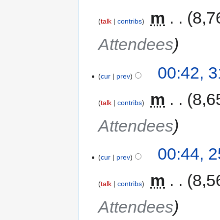
‎
m
8,7
talk
contribs
Attendees
00:42, 
cur
prev
‎
m
8,6
talk
contribs
Attendees
00:44, 
cur
prev
‎
m
8,5
talk
contribs
Attendees