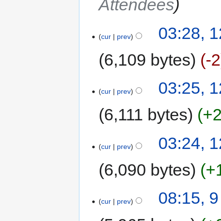
Attendees
03:28, 
cur
prev
6,109 bytes
-2
03:25, 
cur
prev
6,111 bytes
+
03:24, 
cur
prev
6,090 bytes
+
08:15, 
cur
prev