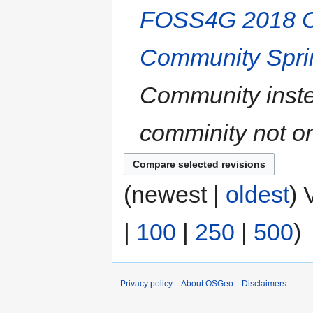
FOSS4G 2018 C
Community Spri
Community inste
comminity not o
(newest |
oldest
) 
|
100
|
250
|
500
)
Privacy policy
About OSGeo
Disclaimers