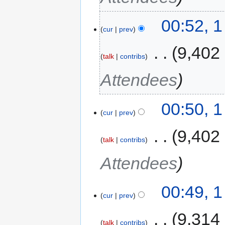
00:52, 
cur
prev
‎
9,402
talk
contribs
Attendees
00:50, 
cur
prev
‎
9,402
talk
contribs
Attendees
00:49, 
cur
prev
‎
9,314
talk
contribs