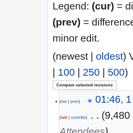
Legend:
(cur)
= di
(prev)
= differenc
minor edit.
(newest |
oldest
) 
|
100
|
250
|
500
)
01:46, 
cur
prev
‎
9,480
talk
contribs
Attendees