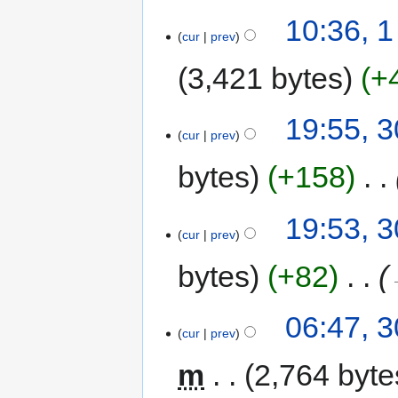
10:36, 1
cur
prev
3,421 bytes
+
19:55, 
cur
prev
bytes
+158
‎
19:53, 
cur
prev
bytes
+82
‎
06:47, 
cur
prev
m
2,764 byte