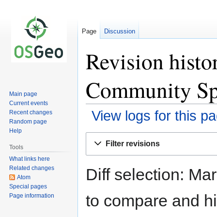
Page
Discussion
Revision hist
Community Sp
Main page
Current events
View logs for this p
Recent changes
Random page
Help
Jump
Jump
Filter revisions
to
to
Tools
navigation
search
What links here
Related changes
Diff selection: Ma
Atom
Special pages
to compare and hit
Page information