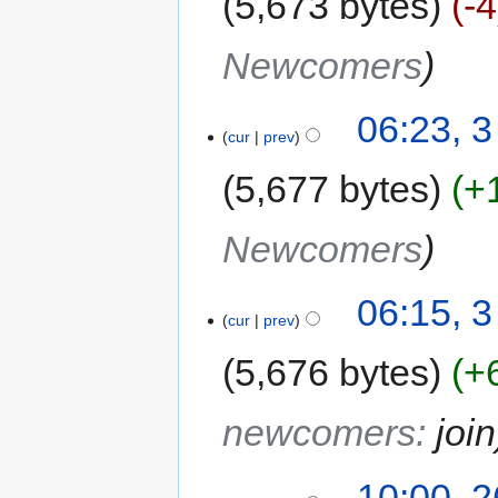
5,673 bytes
-4
Newcomers
06:23, 
cur
prev
5,677 bytes
+
Newcomers
06:15, 
cur
prev
5,676 bytes
+
newcomers
:
join
10:00, 2