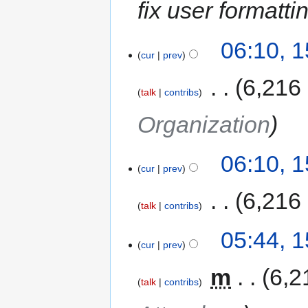
fix user formatti
06:10, 
cur
prev
‎
6,216
talk
contribs
Organization
06:10, 
cur
prev
‎
6,216
talk
contribs
05:44, 
cur
prev
‎
m
6,2
talk
contribs