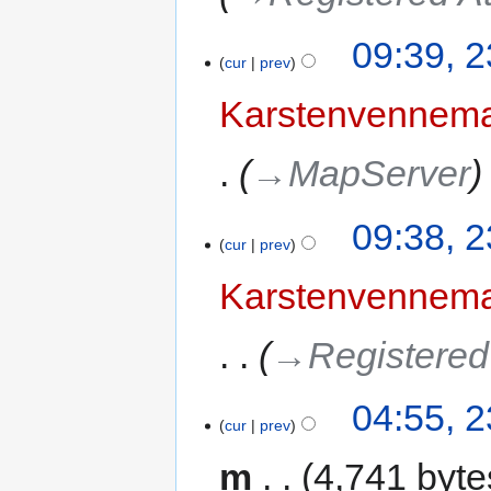
09:39, 2
cur
prev
Karstenvennem
→‎MapServer
09:38, 2
cur
prev
Karstenvennem
→‎Registered
04:55, 2
cur
prev
m
4,741 byte