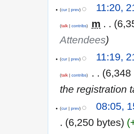
11:20, 
cur
prev
‎
m
6,3
talk
contribs
Attendees
11:19, 
cur
prev
‎
6,348
talk
contribs
the registration
08:05, 
cur
prev
6,250 bytes