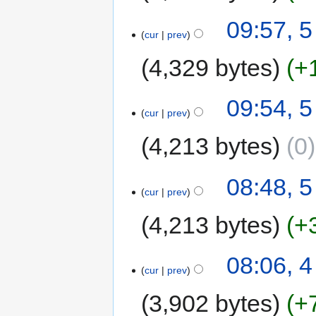
09:57, 5
cur
prev
4,329 bytes
+
09:54, 5
cur
prev
4,213 bytes
0
08:48, 5
cur
prev
4,213 bytes
+
08:06, 4
cur
prev
3,902 bytes
+