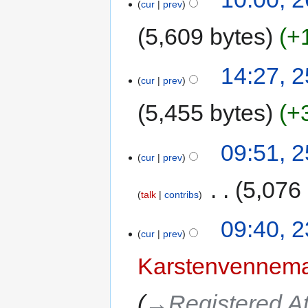
cur
prev
5,609 bytes
+
14:27, 2
cur
prev
5,455 bytes
+
09:51, 2
cur
prev
‎
5,076
talk
contribs
09:40, 2
cur
prev
Karstenvennem
→‎Registered A