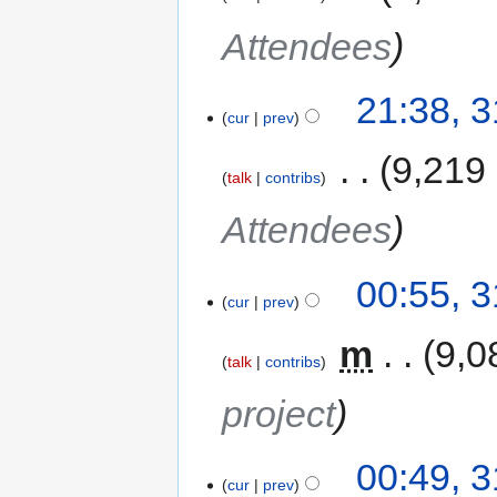
Attendees
21:38, 
cur
prev
‎
9,219
talk
contribs
Attendees
00:55, 
cur
prev
‎
m
9,0
talk
contribs
project
00:49, 
cur
prev