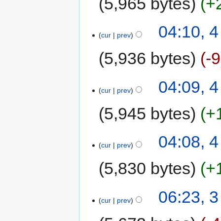
5,965 bytes
+
04:10, 
cur
prev
5,936 bytes
-9
04:09, 
cur
prev
5,945 bytes
+
04:08, 
cur
prev
5,830 bytes
+
06:23, 
cur
prev