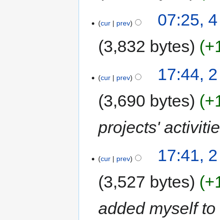
07:25, 4
cur
prev
3,832 bytes
+
17:44, 2
cur
prev
3,690 bytes
+
projects' activit
17:41, 2
cur
prev
3,527 bytes
+
added myself to