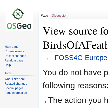
Page
Discussion
View source 
BirdsOfAFeat
Main page
Current events
←
FOSS4G Europe 
Recent changes
Random page
Help
Jump
Jump
You do not have pe
to
to
Tools
navigation
search
What links here
following reasons
Related changes
Special pages
Page information
The action you h