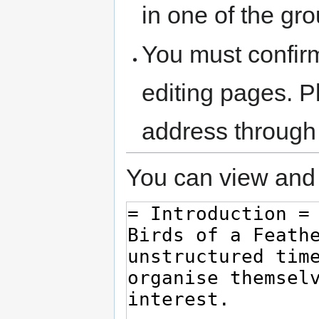
in one of the gr
You must confir
editing pages. P
address through
You can view and 