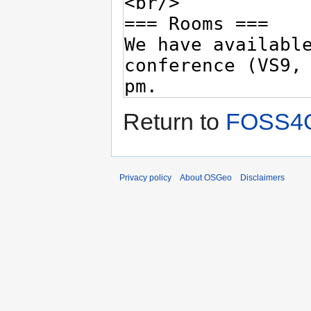
Return to
FOSS4G
Privacy policy
About OSGeo
Disclaimers