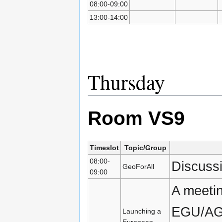
08:00-09:00
13:00-14:00
Thursday
Room VS9
Timeslot
Topic/Group
08:00-
Discuss
GeoForAll
09:00
A meetin
EGU/AGU
Launching a
European