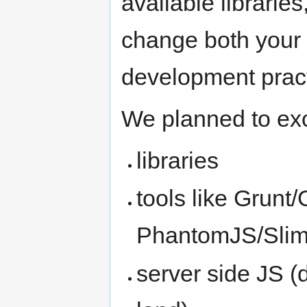
available libraries
change both your
development pract
We planned to ex
libraries
tools like Grunt
PhantomJS/Sli
server side JS (