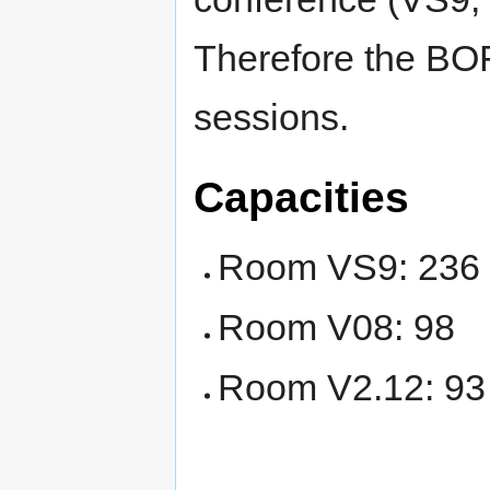
Therefore the BOF
sessions.
Capacities
Room VS9: 236
Room V08: 98
Room V2.12: 93