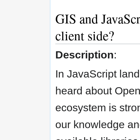
GIS and JavaScri
client side?
Description
:
In JavaScript lan
heard about OpenL
ecosystem is stro
our knowledge and