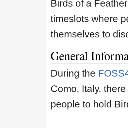
Birds of a Feathe
timeslots where p
themselves to disc
General Informa
During the
FOSS4
Como, Italy, there
people to hold Bir