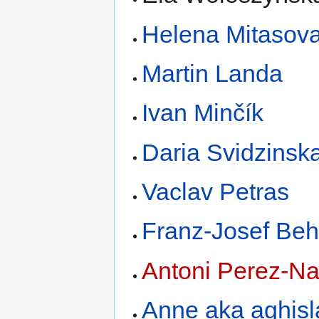
Helena Mitasov
Martin Landa
Ivan Minčík
Daria Svidzinsk
Vaclav Petras
Franz-Josef Beh
Antoni Perez-Na
Anne aka aghisl