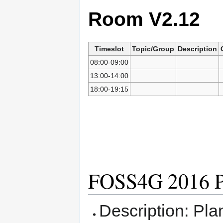
Room V2.12
Timeslot
Topic/Group
Description
08:00-09:00
13:00-14:00
18:00-19:15
FOSS4G 2016 P
Description: Pla