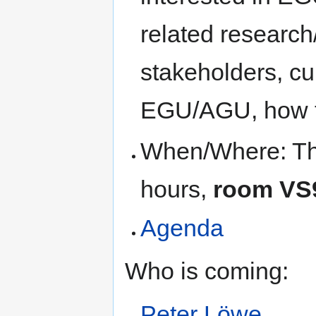
related research/
stakeholders, c
EGU/AGU, how 
When/Where: Thu
hours,
room VS
Agenda
Who is coming:
Peter Löwe