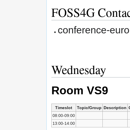
FOSS4G Contac
conference-europ
Wednesday
Room VS9
Timeslot
Topic/Group
Description
08:00-09:00
13:00-14:00