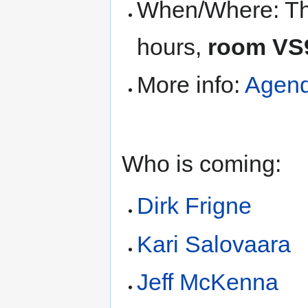
When/Where: Thu
hours,
room VS
More info:
Agen
Who is coming:
Dirk Frigne
Kari Salovaara
Jeff McKenna