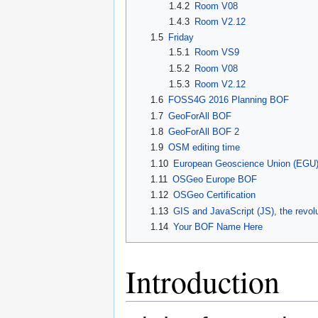
1.4.2
Room V08
1.4.3
Room V2.12
1.5
Friday
1.5.1
Room VS9
1.5.2
Room V08
1.5.3
Room V2.12
1.6
FOSS4G 2016 Planning BOF
1.7
GeoForAll BOF
1.8
GeoForAll BOF 2
1.9
OSM editing time
1.10
European Geoscience Union (EGU)
1.11
OSGeo Europe BOF
1.12
OSGeo Certification
1.13
GIS and JavaScript (JS), the revolu
1.14
Your BOF Name Here
Introduction