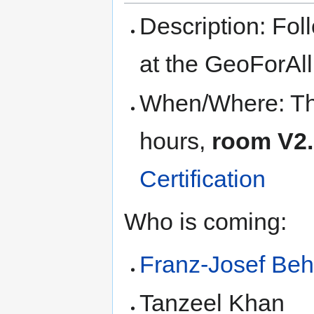
Description: Fol
at the GeoForAl
When/Where: Thu
hours,
room V2
Certification
Who is coming:
Franz-Josef Beh
Tanzeel Khan