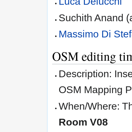
Luca Delucchi
Suchith Anand (
Massimo Di Ste
OSM editing ti
Description: Ins
OSM Mapping P
When/Where: Thu
Room V08