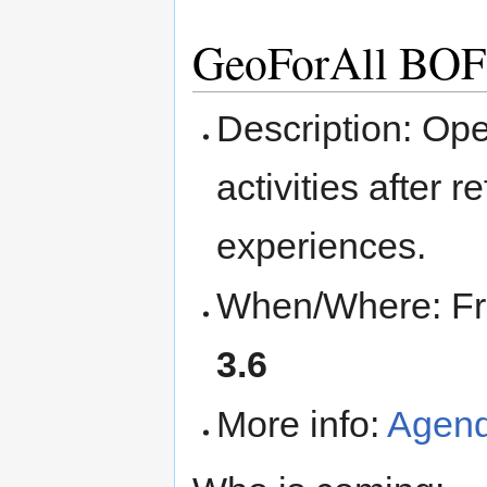
GeoForAll BOF
Description: Ope
activities after 
experiences.
When/Where: Fri
3.6
More info:
Agen