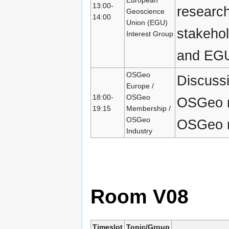
13:00-
research
Geoscience
14:00
Union (EGU)
stakeho
Interest Group
and EGU
OSGeo
Discussi
Europe /
18:00-
OSGeo
OSGeo m
19:15
Membership /
OSGeo
OSGeo re
Industry
Room V08
Timeslot
Topic/Group