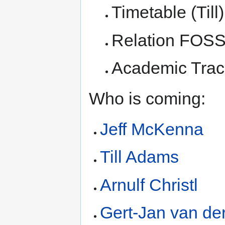
Timetable (Till)
Relation FOSSG
Academic Trac
Who is coming:
Jeff McKenna
Till Adams
Arnulf Christl
Gert-Jan van de