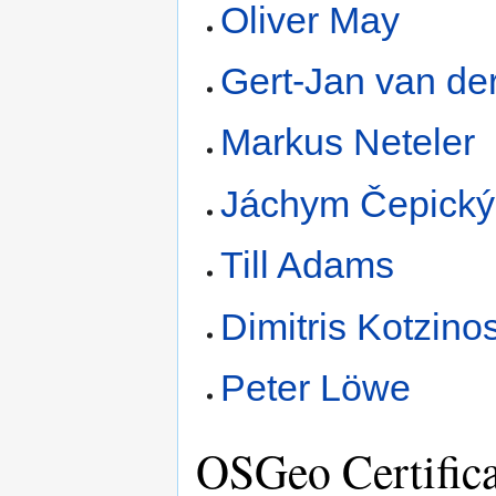
Oliver May
Gert-Jan van de
Markus Neteler
Jáchym Čepický
Till Adams
Dimitris Kotzino
Peter Löwe
OSGeo Certifica