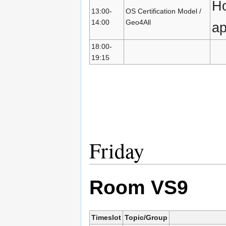
Ho
13:00-
OS Certification Model /
14:00
Geo4All
a
18:00-
19:15
Friday
Room VS9
Timeslot
Topic/Group