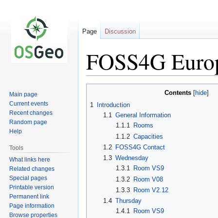
Page
Discussion
FOSS4G Europ
Jump
Jump
Contents
Main page
to
to
Current events
1
Introduction
navigation
search
Recent changes
1.1
General Information
Random page
1.1.1
Rooms
Help
1.1.2
Capacities
1.2
FOSS4G Contact
Tools
1.3
Wednesday
What links here
1.3.1
Room VS9
Related changes
Special pages
1.3.2
Room V08
Printable version
1.3.3
Room V2.12
Permanent link
1.4
Thursday
Page information
1.4.1
Room VS9
Browse properties