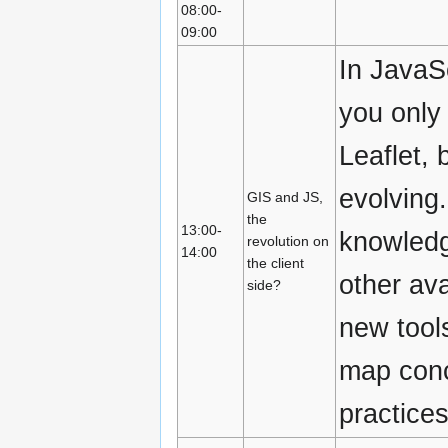
08:00-
09:00
In JavaS
you only
Leaflet, 
evolving
GIS and JS,
the
13:00-
knowledg
revolution on
14:00
the client
other ava
side?
new tool
map conc
practices