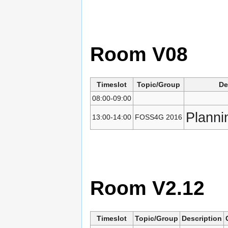
Room V08
Timeslot
Topic/Group
De
08:00-09:00
Planni
13:00-14:00
FOSS4G 2016
Room V2.12
Timeslot
Topic/Group
Description