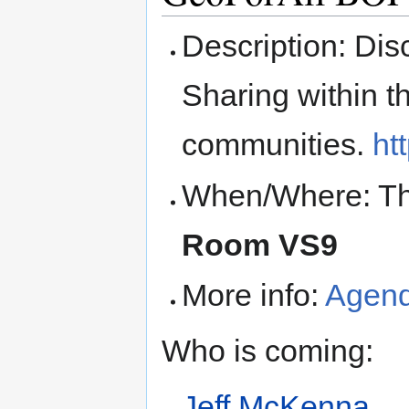
Description: Di
Sharing within 
communities.
ht
When/Where: Thu
Room VS9
More info:
Agen
Who is coming:
Jeff McKenna