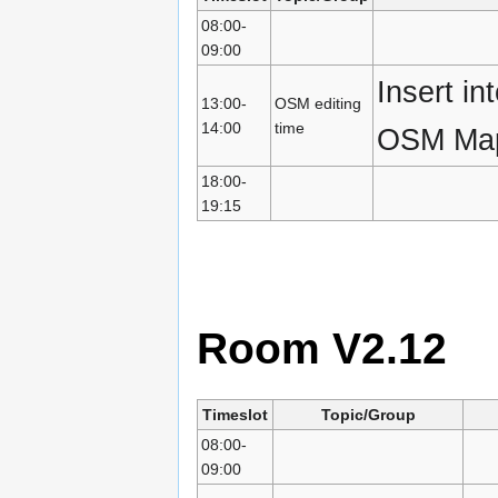
08:00-
09:00
Insert i
13:00-
OSM editing
14:00
time
OSM Map
18:00-
19:15
Room V2.12
Timeslot
Topic/Group
08:00-
09:00