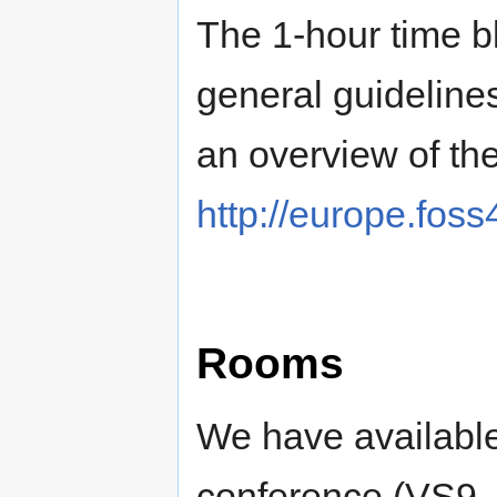
The 1-hour time b
general guideline
an overview of th
http://europe.fos
Rooms
We have available
conference (VS9, 