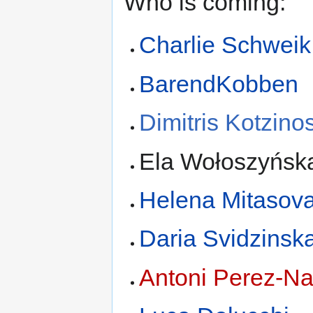
Who is coming:
Charlie Schweik
BarendKobben
Dimitris Kotzino
Ela Wołoszyńsk
Helena Mitasov
Daria Svidzinsk
Antoni Perez-Na