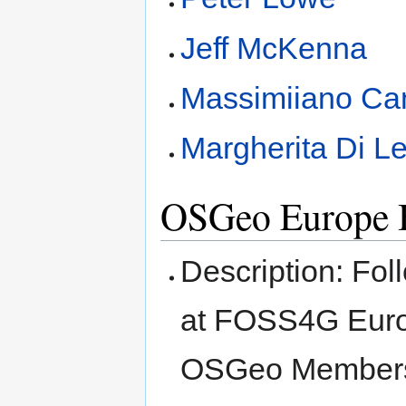
Jeff McKenna
Massimiiano Ca
Margherita Di L
OSGeo Europe
Description: Fol
at FOSS4G Euro
OSGeo Membersh