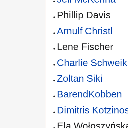
Phillip Davis
Arnulf Christl
Lene Fischer
Charlie Schweik
Zoltan Siki
BarendKobben
Dimitris Kotzino
Ela Wołoszyńsk