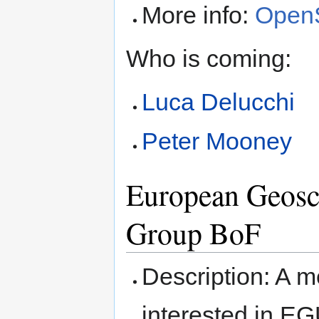
More info:
OpenS
Who is coming:
Luca Delucchi
Peter Mooney
European Geosc
Group BoF
Description: A 
interested in 