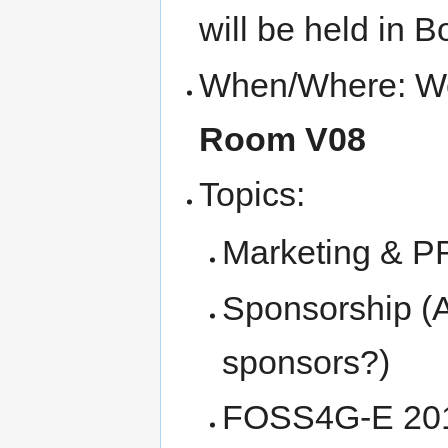
will be held in
When/Where: Wed
Room V08
Topics:
Marketing & PR 
Sponsorship (A
sponsors?)
FOSS4G-E 2016