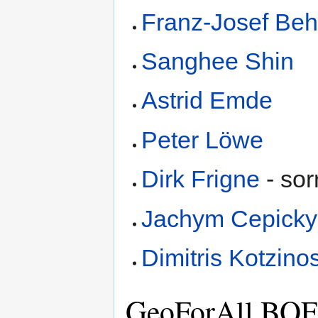
Franz-Josef Beh
Sanghee Shin
Astrid Emde
Peter Löwe
Dirk Frigne
- sorr
Jachym Cepicky
Dimitris Kotzino
GeoForAll BOF