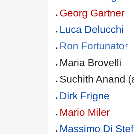
Georg Gartner
Luca Delucchi
Ron Fortunato
Maria Brovelli
Suchith Anand (
Dirk Frigne
Mario Miler
Massimo Di Ste