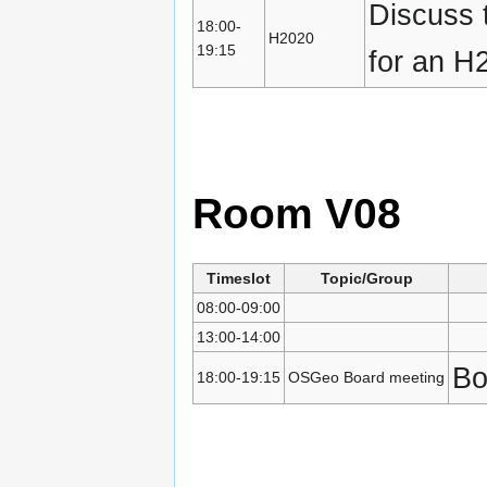
Discuss t
18:00-
H2020
19:15
for an H
Room V08
Timeslot
Topic/Group
08:00-09:00
13:00-14:00
Bo
18:00-19:15
OSGeo Board meeting