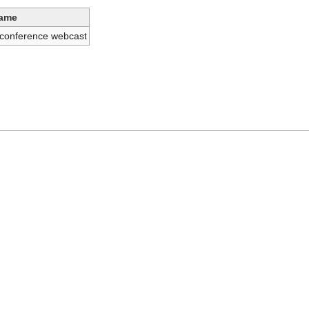
ame
 conference webcast