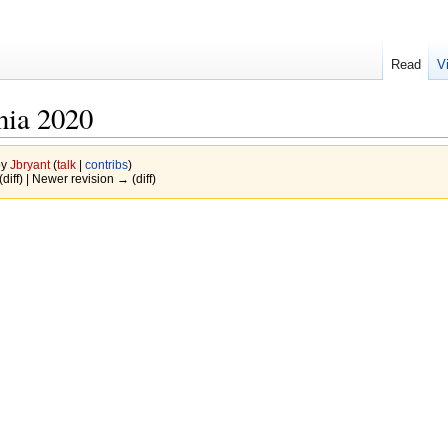
Read
V
ia 2020
by
Jbryant
(
talk
|
contribs
)
(diff) | Newer revision → (diff)