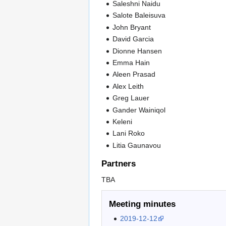
Saleshni Naidu
Salote Baleisuva
John Bryant
David Garcia
Dionne Hansen
Emma Hain
Aleen Prasad
Alex Leith
Greg Lauer
Gander Wainiqol
Keleni
Lani Roko
Litia Gaunavou
Partners
TBA
Meeting minutes
2019-12-12