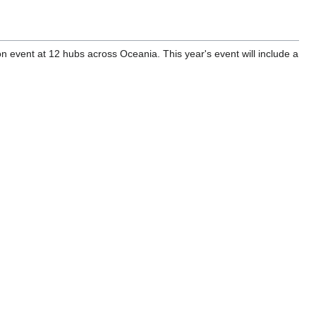
 event at 12 hubs across Oceania. This year's event will include a