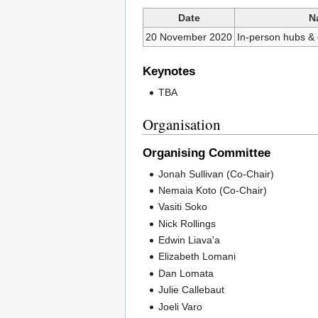
Date
N
20 November 2020
In-person hubs &
Keynotes
TBA
Organisation
Organising Committee
Jonah Sullivan (Co-Chair)
Nemaia Koto (Co-Chair)
Vasiti Soko
Nick Rollings
Edwin Liava'a
Elizabeth Lomani
Dan Lomata
Julie Callebaut
Joeli Varo