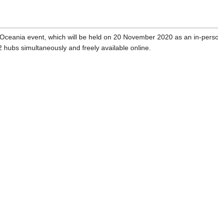
ceania event, which will be held on 20 November 2020 as an in-person
2 hubs simultaneously and freely available online.