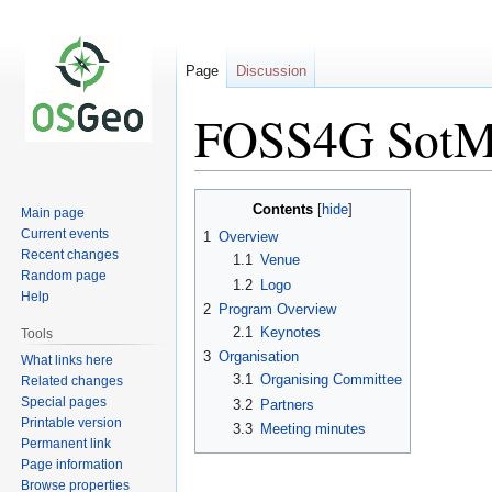
Page
Discussion
FOSS4G SotM 
Jump
Jump
Contents
Main page
to
to
Current events
1
Overview
navigation
search
Recent changes
1.1
Venue
Random page
1.2
Logo
Help
2
Program Overview
2.1
Keynotes
Tools
3
Organisation
What links here
3.1
Organising Committee
Related changes
Special pages
3.2
Partners
Printable version
3.3
Meeting minutes
Permanent link
Page information
Browse properties