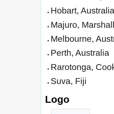
Hobart, Australi
Majuro, Marshall
Melbourne, Austr
Perth, Australia
Rarotonga, Cook
Suva, Fiji
Logo