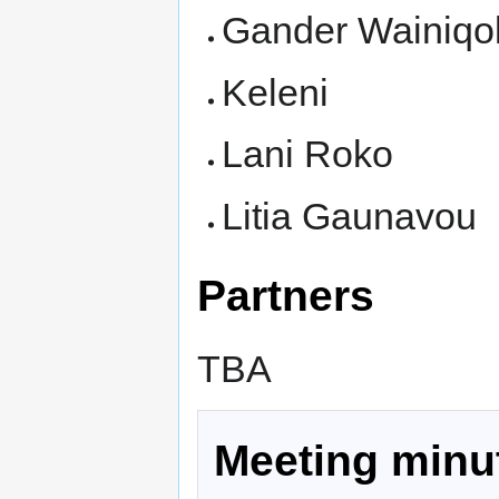
Gander Wainiqo
Keleni
Lani Roko
Litia Gaunavou
Partners
TBA
Meeting minu