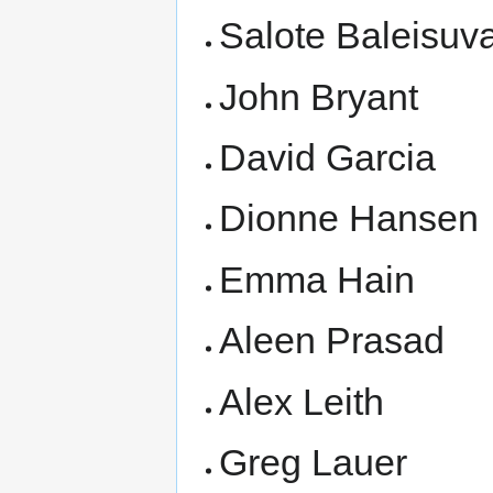
Salote Baleisuv
John Bryant
David Garcia
Dionne Hansen
Emma Hain
Aleen Prasad
Alex Leith
Greg Lauer