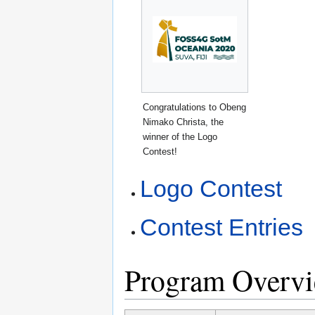
Congratulations to Obeng
Nimako Christa, the
winner of the Logo
Contest!
Logo Contest
Contest Entries
Program Overv