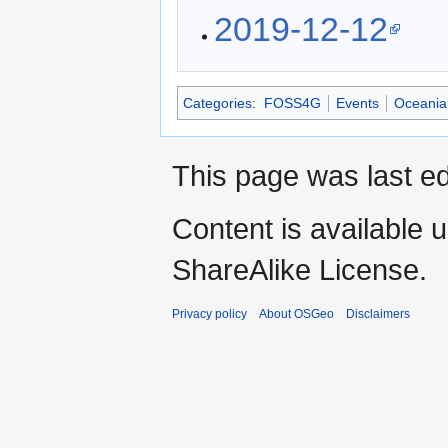
2019-12-12
Categories
:
FOSS4G
Events
Oceania
This page was last ed
Content is available 
ShareAlike License.
Privacy policy
About OSGeo
Disclaimers