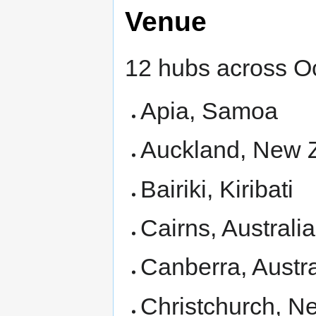
Venue
12 hubs across O
Apia, Samoa
Auckland, New 
Bairiki, Kiribati
Cairns, Australia
Canberra, Austra
Christchurch, N