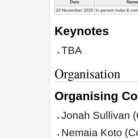
Date
Nam
20 November 2020
In-person hubs & con
Keynotes
TBA
Organisation
Organising C
Jonah Sullivan 
Nemaia Koto (C