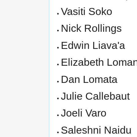
Vasiti Soko
Nick Rollings
Edwin Liava'a
Elizabeth Loman
Dan Lomata
Julie Callebaut
Joeli Varo
Saleshni Naidu