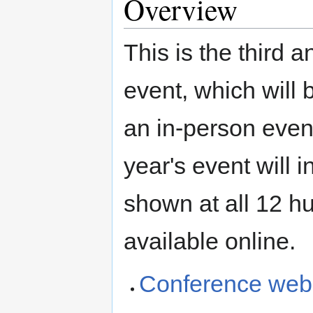
Overview
This is the thir
event, which will
an in-person even
year's event will 
shown at all 12 h
available online.
Conference web