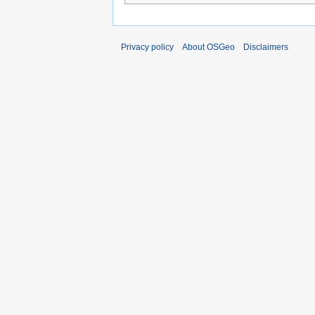
Privacy policy
About OSGeo
Disclaimers