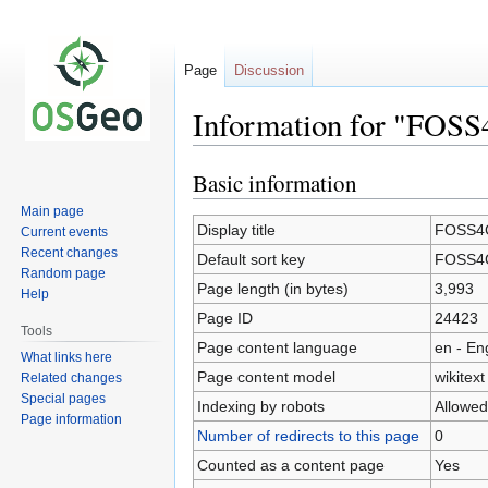
Page
Discussion
Information for "FOS
Basic information
Jump
Jump
to
to
Main page
navigation
search
Display title
FOSS4G
Current events
Recent changes
Default sort key
FOSS4G
Random page
Page length (in bytes)
3,993
Help
Page ID
24423
Tools
Page content language
en - En
What links here
Page content model
wikitext
Related changes
Special pages
Indexing by robots
Allowed
Page information
Number of redirects to this page
0
Counted as a content page
Yes