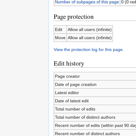
Number of subpages of this page
0 (0 red
Page protection
Edit
Allow all users (infinite)
Move
Allow all users (infinite)
View the protection log for this page.
Edit history
Page creator
Date of page creation
Latest editor
Date of latest edit
Total number of edits
Total number of distinct authors
Recent number of edits (within past 90 da
Recent number of distinct authors