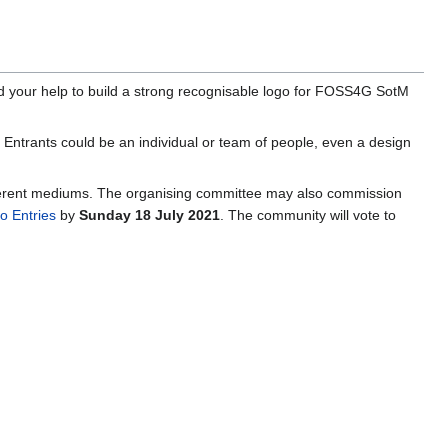
d your help to build a strong recognisable logo for FOSS4G SotM
o. Entrants could be an individual or team of people, even a design
ifferent mediums. The organising committee may also commission
 Entries
by
Sunday 18 July 2021
. The community will vote to