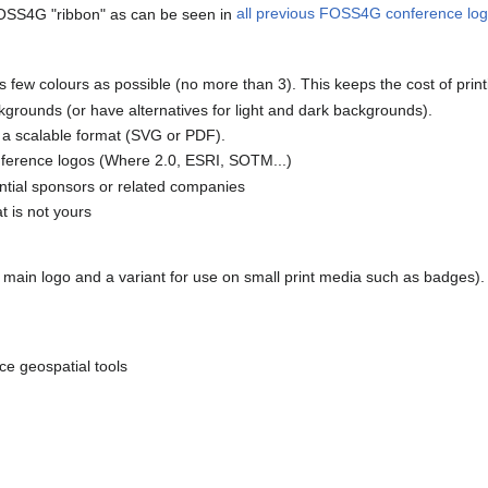
OSS4G "ribbon" as can be seen in
all previous FOSS4G conference lo
 as few colours as possible (no more than 3). This keeps the cost of prin
kgrounds (or have alternatives for light and dark backgrounds).
d a scalable format (SVG or PDF).
nference logos (Where 2.0, ESRI, SOTM...)
ntial sponsors or related companies
t is not yours
 main logo and a variant for use on small print media such as badges).
ce geospatial tools