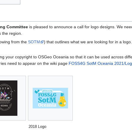
ing Committee
is pleased to announce a call for logo designs. We nee
 the region.
rowing from the
SOTM
) that outlines what we are looking for in a log
gning your copyright to OSGeo Oceania so that it can be used across d
ries need to appear on the wiki page
FOSS4G SotM Oceania 2021/Logo
2018 Logo