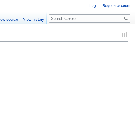
Log in
Request account
Search
iew source
View history