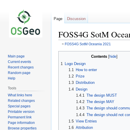
Page
Discussion
FOSS4G SotM Oceani
<
FOSS4G SotM Oceania 2021
Jump
Jump
Contents
Main page
to
to
Current events
1
Logo Design
navigation
search
Recent changes
1.1
How to enter
Random page
1.2
Prize
Help
1.3
Distribution
Tools
1.4
Design
What links here
1.4.1
The design MUST
Related changes
1.4.2
The design MAY
Special pages
1.4.3
The design should commu
Printable version
1.4.4
The design should not c
Permanent link
1.5
View Entries
Page information
1.6
Attribution
Browse properties