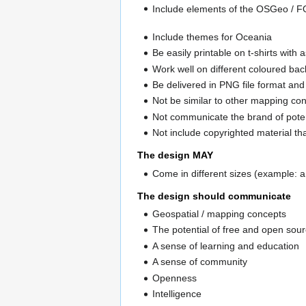
Include elements of the OSGeo / F
Include themes for Oceania
Be easily printable on t-shirts with
Work well on different coloured bac
Be delivered in PNG file format an
Not be similar to other mapping co
Not communicate the brand of pote
Not include copyrighted material tha
The design MAY
Come in different sizes (example: a
The design should communicate
Geospatial / mapping concepts
The potential of free and open sour
A sense of learning and education
A sense of community
Openness
Intelligence