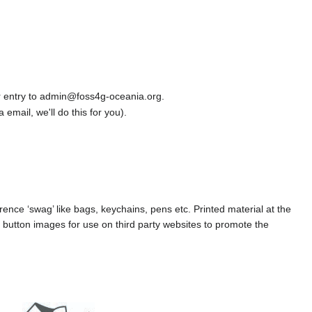
r entry to admin@foss4g-oceania.org.
a email, we'll do this for you).
ence ‘swag’ like bags, keychains, pens etc. Printed material at the
button images for use on third party websites to promote the