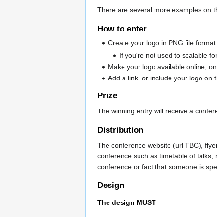
There are several more examples on t
How to enter
Create your logo in PNG file format
If you're not used to scalable fo
Make your logo available online, on
Add a link, or include your logo on
Prize
The winning entry will receive a confer
Distribution
The conference website (url TBC), flyer
conference such as timetable of talks,
conference or fact that someone is sp
Design
The design MUST