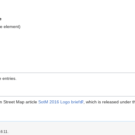
e
le element)
 entries.
en Street Map article
SotM 2016 Logo brief
, which is released under 
16:11.