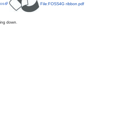
gos
File:FOSS4G ribbon.pdf
ting down.