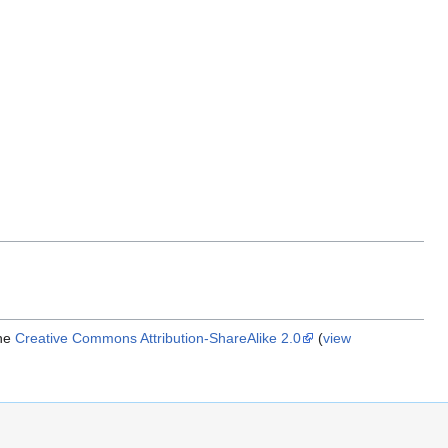
the
Creative Commons Attribution-ShareAlike 2.0
(
view