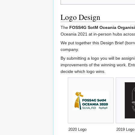
Logo Design
The
FOSS4G SotM Oceania Organis
Oceania 2021 at in-person hubs across
We put together this Design Brief (bor
company.
By submitting a logo you will be assi
improvements of the winning work. Ent
decide which logo wins.
2020 Logo
2019 Logo