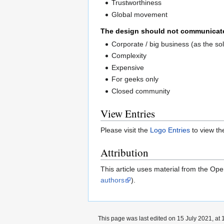
Trustworthiness
Global movement
The design should not communicat
Corporate / big business (as the so
Complexity
Expensive
For geeks only
Closed community
View Entries
Please visit the
Logo Entries
to view the
Attribution
This article uses material from the Op
authors
).
This page was last edited on 15 July 2021, at 