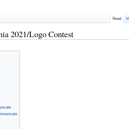
Read
V
a 2021/Logo Contest
nicate
ommunicate