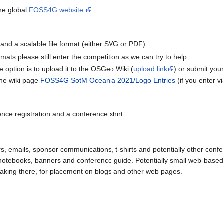
he global
FOSS4G website.
 and a scalable file format (either SVG or PDF).
rmats please still enter the competition as we can try to help.
e option is to upload it to the OSGeo Wiki (
upload link
) or submit you
 the wiki page
FOSS4G SotM Oceania 2021/Logo Entries
(if you enter vi
ence registration and a conference shirt.
s, emails, sponsor communications, t-shirts and potentially other confer
 notebooks, banners and conference guide. Potentially small web-based 
eaking there, for placement on blogs and other web pages.