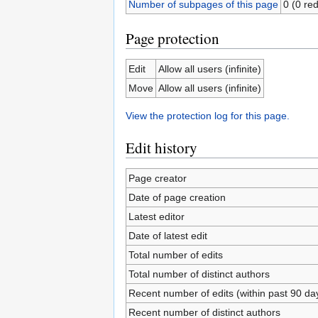
Number of subpages of this page
0 (0 red
Page protection
Edit
Allow all users (infinite)
Move
Allow all users (infinite)
View the protection log for this page.
Edit history
Page creator
Date of page creation
Latest editor
Date of latest edit
Total number of edits
Total number of distinct authors
Recent number of edits (within past 90 da
Recent number of distinct authors