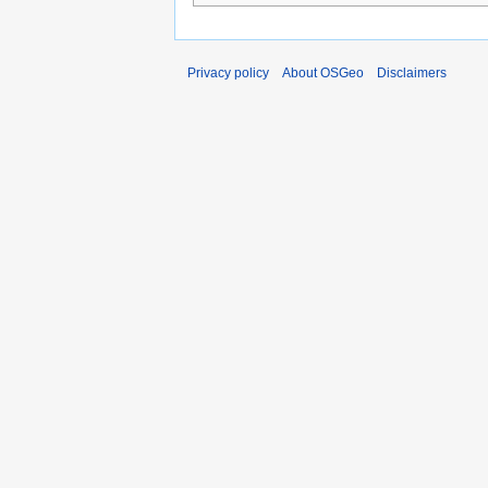
Privacy policy
About OSGeo
Disclaimers