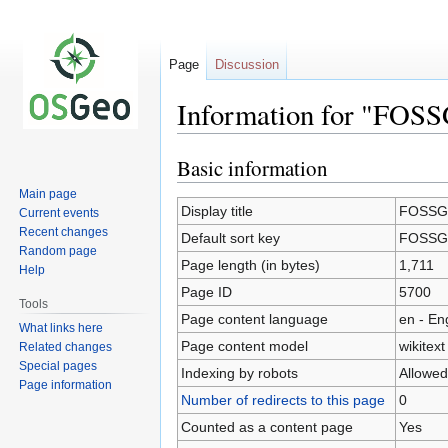
Page
Discussion
Information for "FOSS
Basic information
Jump
Jump
to
to
Main page
navigation
search
Display title
FOSSGI
Current events
Recent changes
Default sort key
FOSSGI
Random page
Page length (in bytes)
1,711
Help
Page ID
5700
Tools
Page content language
en - En
What links here
Page content model
wikitext
Related changes
Special pages
Indexing by robots
Allowed
Page information
Number of redirects to this page
0
Counted as a content page
Yes