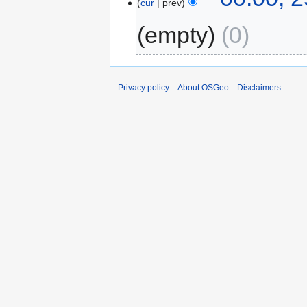
cur
prev
empty
0
Privacy policy
About OSGeo
Disclaimers