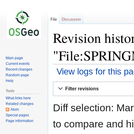
File
Discussion
Revision histo
"File:SPRING
Main page
Current events
View logs for this p
Recent changes
Random page
Help
Jump
Jump
Filter revisions
to
to
Tools
navigation
search
What links here
Related changes
Diff selection: Ma
Atom
Special pages
to compare and hit
Page information