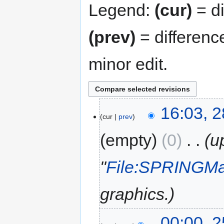
Legend:
(cur)
= di
(prev)
= differenc
minor edit.
16:03, 
cur
prev
empty
0
‎
u
"
File:SPRINGMa
graphics.
00:00, 