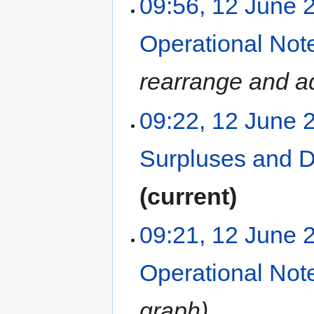
09:56, 12 June 
Operational Not
rearrange and ad
09:22, 12 June 
Surpluses and 
current
09:21, 12 June 
Operational Not
graph