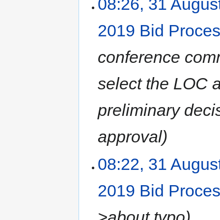
08:26, 31 Augus
2019 Bid Proce
conference commit
select the LOC
preliminary deci
approval
08:22, 31 Augus
2019 Bid Proce
>about typo