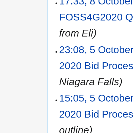
17:33, 8 Octobe
FOSS4G2020 Q&
from Eli
23:08, 5 Octobe
2020 Bid Proce
Niagara Falls
15:05, 5 Octobe
2020 Bid Proce
outline