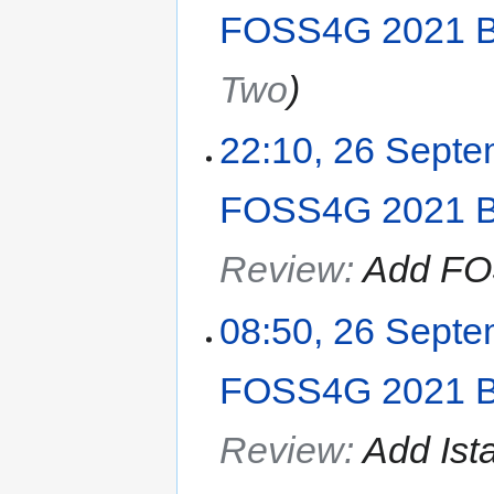
FOSS4G 2021 B
Two
22:10, 26 Sept
FOSS4G 2021 B
Review
:
Add FO
08:50, 26 Sept
FOSS4G 2021 B
Review
:
Add Ist