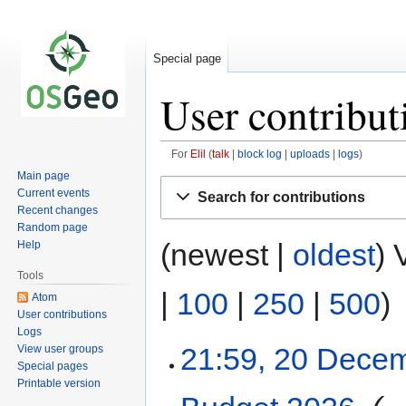
Special page
User contribut
For
Elil
talk
block log
uploads
logs
Main page
Jump
Jump
Current events
Search for contributions
to
to
Recent changes
navigation
search
Random page
(newest |
oldest
) 
Help
Tools
|
100
|
250
|
500
)
Atom
User contributions
Logs
21:59, 20 Dece
View user groups
Special pages
Printable version