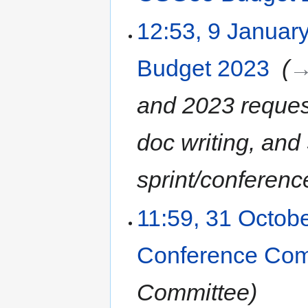
12:53, 9 Januar
Budget 2023
‎
→
and 2023 reques
doc writing, an
sprint/conferenc
11:59, 31 Octob
Conference Com
Committee