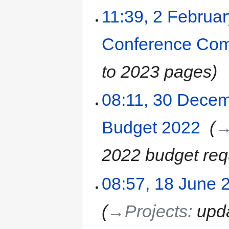
11:39, 2 Februa
Conference Com
to 2023 pages
08:11, 30 Dece
Budget 2022
‎
→
2022 budget req
08:57, 18 June 
→‎Projects
:
upd