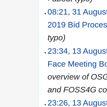
08:21, 31 Augus
2019 Bid Proce
typo
23:34, 13 Augus
Face Meeting B
overview of OSG
and FOSS4G cont
23:26, 13 Augus