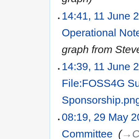
14:41, 11 June 
Operational Not
graph from Stev
14:39, 11 June 
File:FOSS4G Su
Sponsorship.pn
08:19, 29 May 
Committee
‎
→‎C