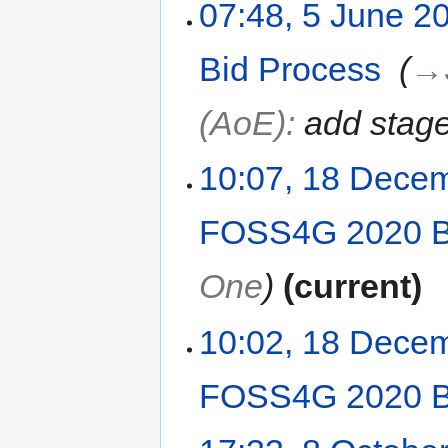
07:48, 5 June 2
Bid Process
‎
→‎
(AoE)
:
add stage
10:07, 18 Dece
FOSS4G 2020 B
One
current
10:02, 18 Dece
FOSS4G 2020 B