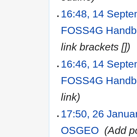
16:48, 14 Sept
FOSS4G Handb
link brackets []
16:46, 14 Sept
FOSS4G Handb
link
17:50, 26 Janua
OSGEO
‎
Add po