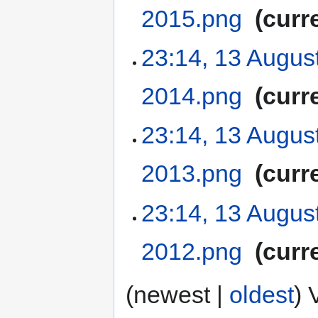
2015.png
‎
curr
23:14, 13 Augus
2014.png
‎
curr
23:14, 13 Augus
2013.png
‎
curr
23:14, 13 Augus
2012.png
‎
curr
(newest |
oldest
) 