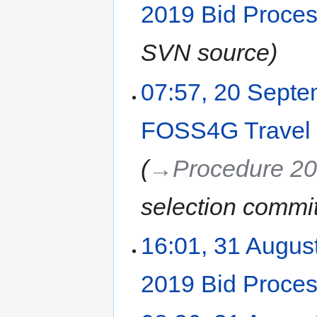
2019 Bid Proce
SVN source
07:57, 20 Sept
FOSS4G Travel
→‎Procedure 2
selection commi
16:01, 31 Augus
2019 Bid Proce