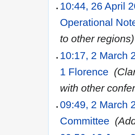
10:44, 26 April 
Operational Not
to other regions
10:17, 2 March 
1 Florence
‎
Clar
with other confe
09:49, 2 March 
Committee
‎
Add