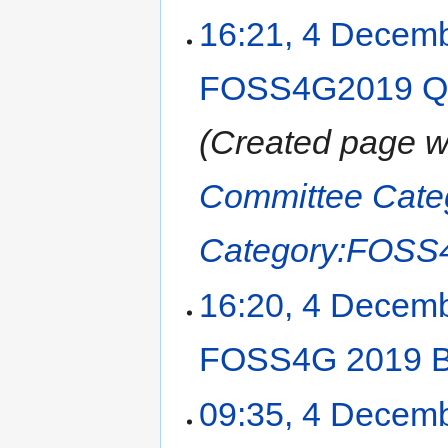
16:21, 4 Decem
FOSS4G2019 Q&A
Created page w
Committee
Cat
Category:FOSS
16:20, 4 Decem
FOSS4G 2019 B
09:35, 4 Decem