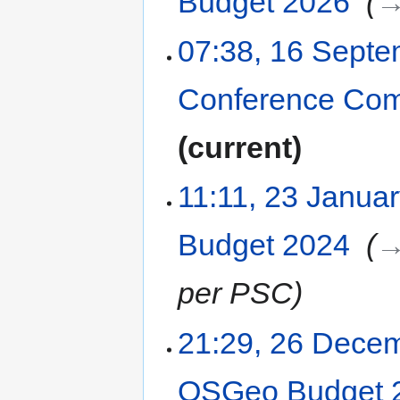
Budget 2026
‎
→
07:38, 16 Sept
Conference Com
current
11:11, 23 Janua
Budget 2024
‎
→
per PSC
21:29, 26 Dece
OSGeo Budget 