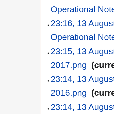
Operational Not
23:16, 13 Augus
Operational Not
23:15, 13 Augus
2017.png
‎
curr
23:14, 13 Augus
2016.png
‎
curr
23:14, 13 Augus