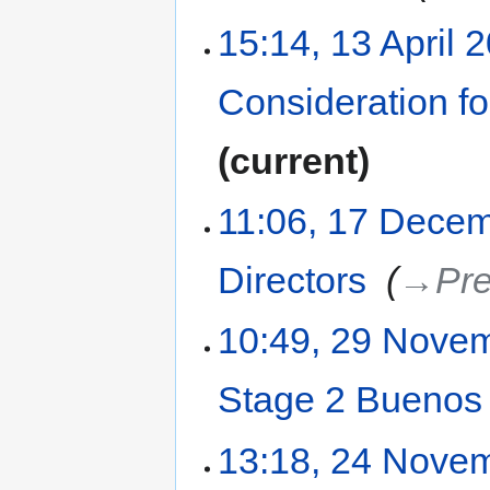
15:14, 13 April 
Consideration f
current
11:06, 17 Dece
Directors
‎
→‎Pre
10:49, 29 Nove
Stage 2 Buenos 
13:18, 24 Nove