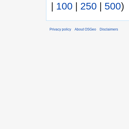
|
100
|
250
|
500
)
Privacy policy
About OSGeo
Disclaimers