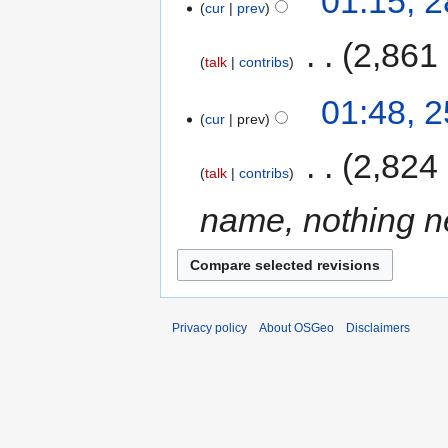
01:15, 
cur
prev
‎
2,861
talk
contribs
01:48, 
cur
prev
‎
2,824
talk
contribs
name, nothing n
Privacy policy
About OSGeo
Disclaimers