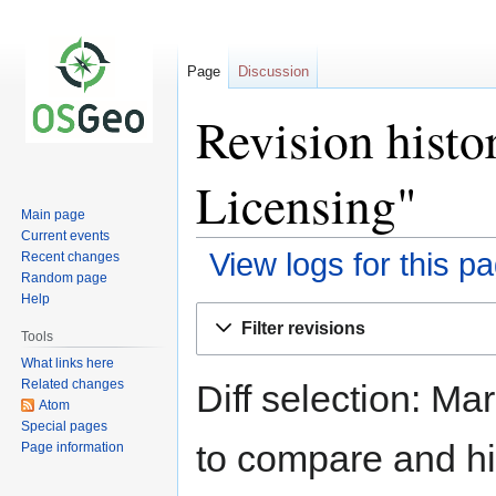
Page
Discussion
Revision histo
Licensing"
Main page
Current events
View logs for this p
Recent changes
Random page
Help
Jump
Jump
Filter revisions
to
to
Tools
navigation
search
What links here
Related changes
Diff selection: Ma
Atom
Special pages
to compare and hit
Page information