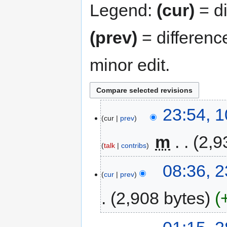
Legend:
(cur)
= di
(prev)
= differenc
minor edit.
23:54, 
cur
prev
‎
m
2,9
talk
contribs
08:36, 
cur
prev
2,908 bytes