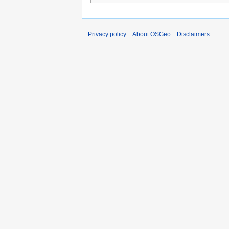
Privacy policy
About OSGeo
Disclaimers