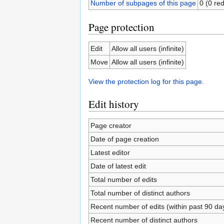
Number of subpages of this page
0 (0 red
Page protection
Edit
Allow all users (infinite)
Move
Allow all users (infinite)
View the protection log for this page.
Edit history
Page creator
Date of page creation
Latest editor
Date of latest edit
Total number of edits
Total number of distinct authors
Recent number of edits (within past 90 da
Recent number of distinct authors