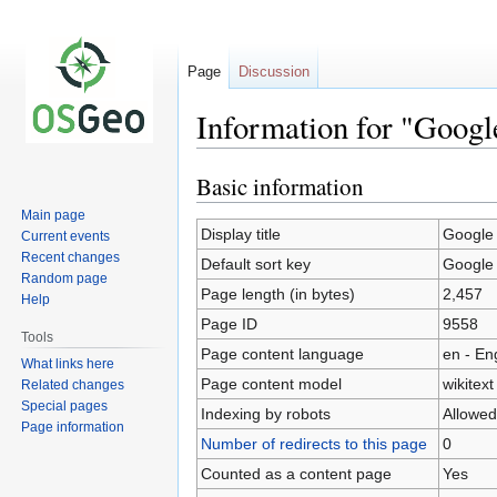
Page
Discussion
Information for "Goog
Basic information
Jump
Jump
to
to
Main page
navigation
search
Display title
Google
Current events
Recent changes
Default sort key
Google
Random page
Page length (in bytes)
2,457
Help
Page ID
9558
Tools
Page content language
en - En
What links here
Page content model
wikitext
Related changes
Special pages
Indexing by robots
Allowed
Page information
Number of redirects to this page
0
Counted as a content page
Yes