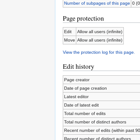
Number of subpages of this page
0 (0
Page protection
Edit
Allow all users (infinite)
Move
Allow all users (infinite)
View the protection log for this page.
Edit history
Page creator
Date of page creation
Latest editor
Date of latest edit
Total number of edits
Total number of distinct authors
Recent number of edits (within past 9
Recent number of distinct authors