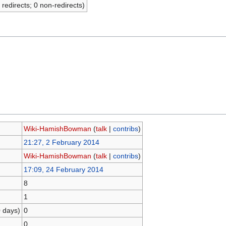
 redirects; 0 non-redirects)
Wiki-HamishBowman
(
talk
|
contribs
)
21:27, 2 February 2014
Wiki-HamishBowman
(
talk
|
contribs
)
17:09, 24 February 2014
8
1
0 days)
0
0