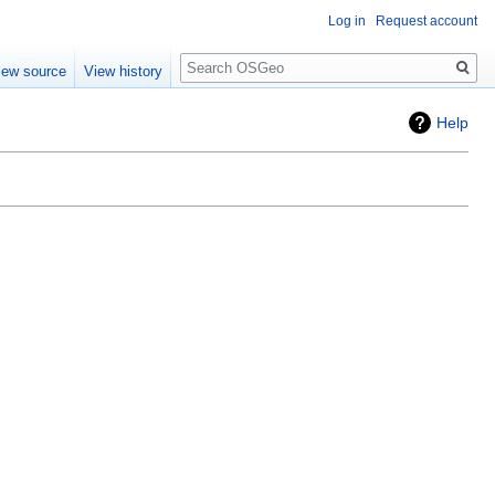
Log in
Request account
Search
iew source
View history
Help