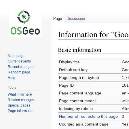
Page
Discussion
Information for "Go
Basic information
Jump
Jump
to
to
Main page
navigation
search
Current events
Display title
Goo
Recent changes
Default sort key
Goo
Random page
Page length (in bytes)
1,7
Help
Page ID
101
Tools
Page content language
en -
What links here
Related changes
Page content model
wiki
Special pages
Indexing by robots
All
Page information
Number of redirects to this page
0
Counted as a content page
Yes