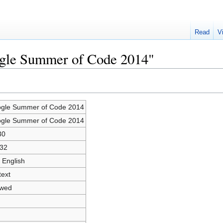
Read
V
ogle Summer of Code 2014"
gle Summer of Code 2014
gle Summer of Code 2014
30
32
 English
text
owed