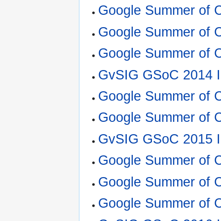
Google Summer of 
Google Summer of 
Google Summer of C
GvSIG GSoC 2014 I
Google Summer of C
Google Summer of 
GvSIG GSoC 2015 I
Google Summer of C
Google Summer of 
Google Summer of C