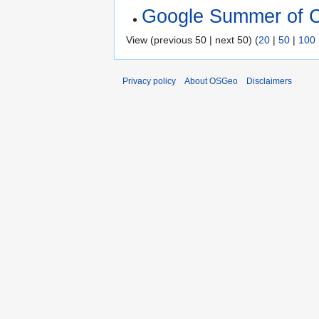
Google Summer of 
View (previous 50 | next 50) (
20
|
50
|
100
Privacy policy
About OSGeo
Disclaimers