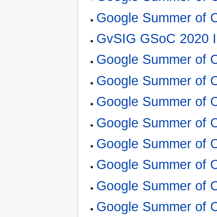
Google Summer of C
GvSIG GSoC 2020 I
Google Summer of 
Google Summer of C
Google Summer of 
Google Summer of C
Google Summer of 
Google Summer of C
Google Summer of 
Google Summer of 