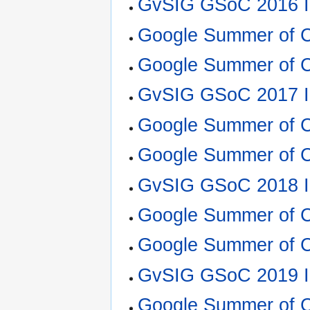
GvSIG GSoC 2016 I
Google Summer of 
Google Summer of C
GvSIG GSoC 2017 I
Google Summer of C
Google Summer of 
GvSIG GSoC 2018 I
Google Summer of C
Google Summer of 
GvSIG GSoC 2019 I
Google Summer of 