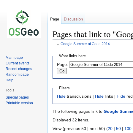
Page
Discussion
Pages that link to "Go
←
Google Summer of Code 2014
Jump
Jump
What links here
Main page
to
to
Current events
Page:
navigation
search
Recent changes
Random page
Help
Filters
Tools
Hide
transclusions |
Hide
links |
Hide
red
Special pages
Printable version
The following pages link to
Google Summe
Displayed 32 items.
View (previous 50 | next 50) (
20
|
50
|
100