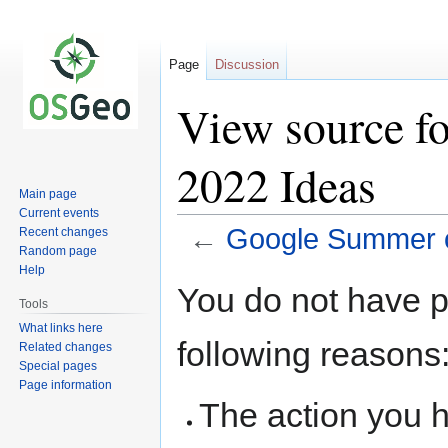
Page
Discussion
View source f
2022 Ideas
Main page
Current events
←
Google Summer o
Recent changes
Random page
Help
Jump
Jump
You do not have pe
to
to
Tools
navigation
search
What links here
following reasons
Related changes
Special pages
Page information
The action you h