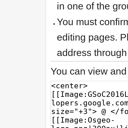
in one of the gr
You must confir
editing pages. P
address through
You can view and 