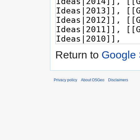
Return to
Google 
Privacy policy
About OSGeo
Disclaimers