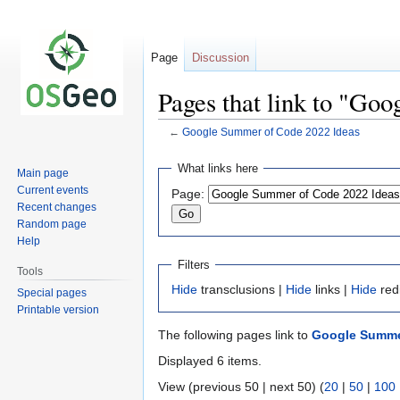
Page
Discussion
Pages that link to "Go
←
Google Summer of Code 2022 Ideas
Jump
Jump
What links here
Main page
to
to
Current events
Page:
navigation
search
Recent changes
Random page
Help
Filters
Tools
Hide
transclusions |
Hide
links |
Hide
red
Special pages
Printable version
The following pages link to
Google Summe
Displayed 6 items.
View (previous 50 | next 50) (
20
|
50
|
100