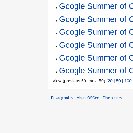
Google Summer of 
Google Summer of C
Google Summer of 
Google Summer of 
Google Summer of 
Google Summer of 
View (previous 50 | next 50) (
20
|
50
|
100
Privacy policy
About OSGeo
Disclaimers