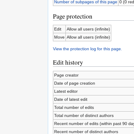
Number of subpages of this page
0 (0 red
Page protection
Edit
Allow all users (infinite)
Move
Allow all users (infinite)
View the protection log for this page.
Edit history
Page creator
Date of page creation
Latest editor
Date of latest edit
Total number of edits
Total number of distinct authors
Recent number of edits (within past 90 da
Recent number of distinct authors