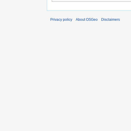
Privacy policy
About OSGeo
Disclaimers