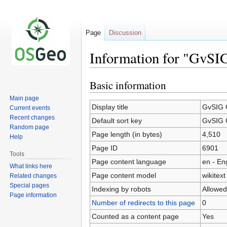
Page
Discussion
Information for "GvSI
Basic information
Jump
Jump
to
to
Main page
navigation
search
Display title
GvSIG 
Current events
Recent changes
Default sort key
GvSIG 
Random page
Page length (in bytes)
4,510
Help
Page ID
6901
Tools
Page content language
en - En
What links here
Page content model
wikitext
Related changes
Special pages
Indexing by robots
Allowed
Page information
Number of redirects to this page
0
Counted as a content page
Yes