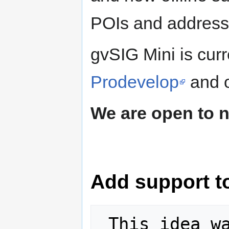
POIs and address
gvSIG Mini is cur
Prodevelop
and o
We are open to 
Add support to
 This idea was selected for the 2011 