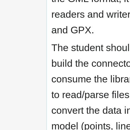
readers and writer
and GPX.
The student shoul
build the connect
consume the libra
to read/parse file
convert the data 
model (points, li