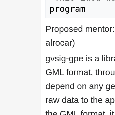
Proposed mentor
alrocar)
gvsig-gpe is a libr
GML format, throug
depend on any geo
raw data to the app
the GML format, it