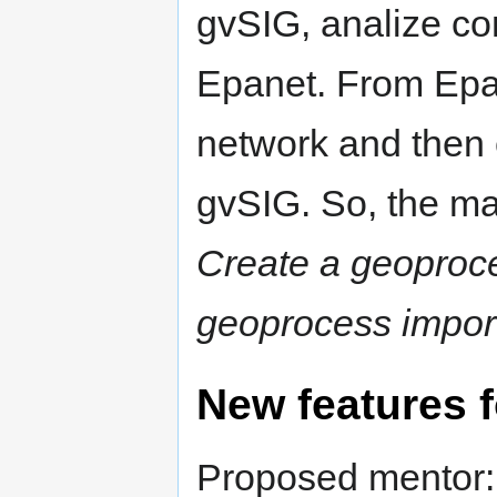
gvSIG, analize con
Epanet. From Epan
network and then 
gvSIG. So, the ma
Create a geoproce
geoprocess impor
New features 
Proposed mentor