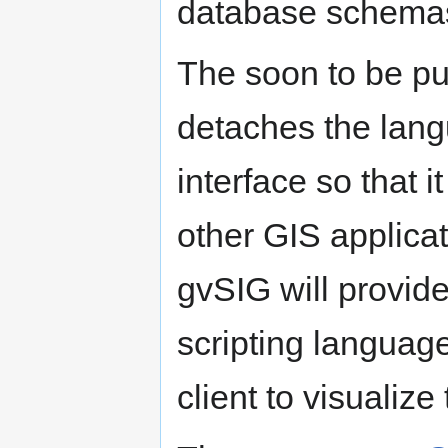
database schema
The soon to be p
detaches the lan
interface so that it
other GIS applicat
gvSIG will provid
scripting languag
client to visualize 