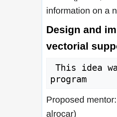
information on a n
Design and imp
vectorial supp
 This idea was selected for the 2011 
Proposed mentor
alrocar)