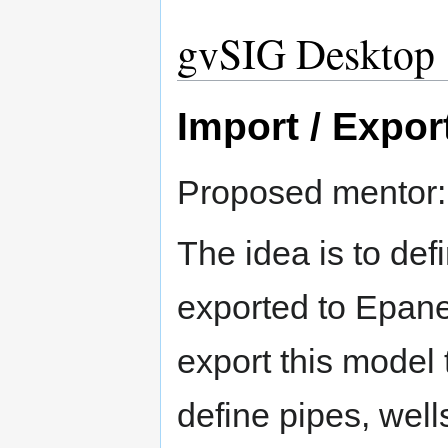
gvSIG Desktop
Import / Expor
Proposed mentor
The idea is to def
exported to Epanet
export this model 
define pipes, well