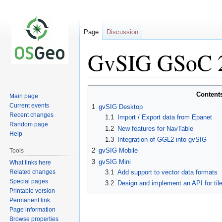
Page
Discussion
GvSIG GSoC 2
Jump
Jump
Content
Main page
to
to
Current events
1
gvSIG Desktop
navigation
search
Recent changes
1.1
Import / Export data from Epanet
Random page
1.2
New features for NavTable
Help
1.3
Integration of GGL2 into gvSIG
2
gvSIG Mobile
Tools
3
gvSIG Mini
What links here
Related changes
3.1
Add support to vector data formats
Special pages
3.2
Design and implement an API for tile
Printable version
Permanent link
Page information
Browse properties