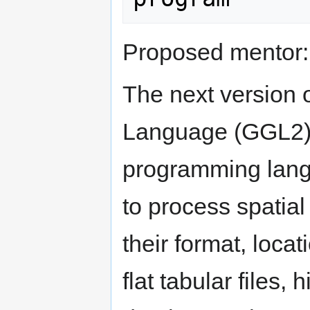
Proposed mentor
The next version
Language (GGL2) c
programming lang
to process spatial
their format, locat
flat tabular files, h