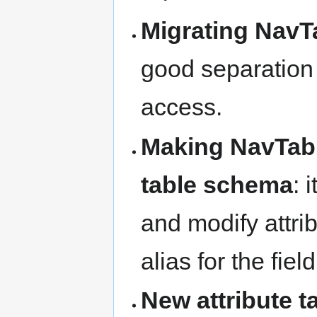
Migrating NavT
good separation
access.
Making NavTable
table schema
: 
and modify attribu
alias for the fie
New attribute 