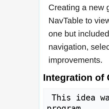
Creating a new g
NavTable to view 
one but included
navigation, selec
improvements.
Integration of
 This idea was selected for the 2011 