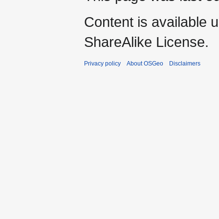
Content is available 
ShareAlike License.
Privacy policy
About OSGeo
Disclaimers