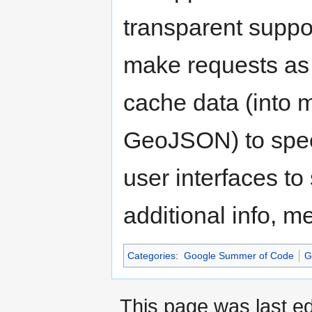
transparent suppor
make requests as 
cache data (into 
GeoJSON) to speed
user interfaces to
additional info, m
Categories
:
Google Summer of Code
G
This page was last ed