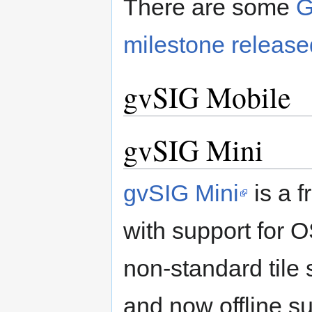
There are some
G
milestone release
gvSIG Mobile
gvSIG Mini
gvSIG Mini
is a f
with support for
non-standard tile s
and now offline su