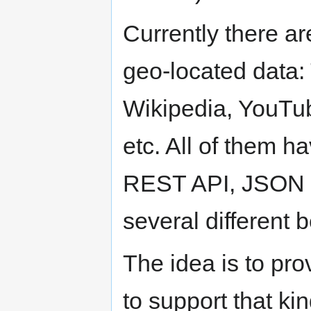
Currently there ar
geo-located data: 
Wikipedia, YouTu
etc. All of them 
REST API, JSON as
several different 
The idea is to pr
to support that kin