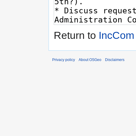
Return to
IncCom
Privacy policy
About OSGeo
Disclaimers