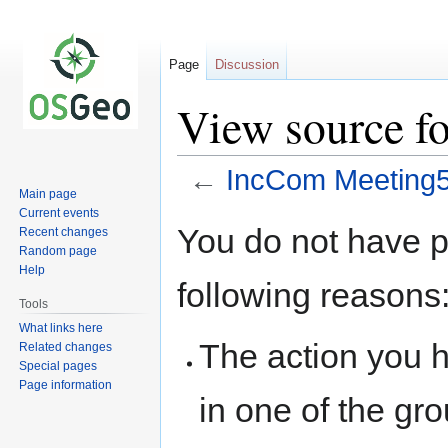
Page
Discussion
View source f
←
IncCom Meeting
Main page
Current events
Jump
Jump
You do not have pe
Recent changes
to
to
Random page
navigation
search
Help
following reasons
Tools
What links here
The action you h
Related changes
Special pages
Page information
in one of the gr