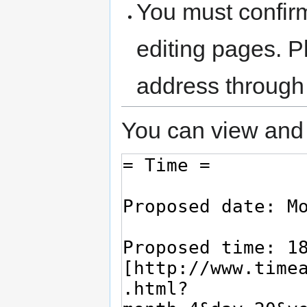
You must confir
editing pages. P
address through
You can view and 