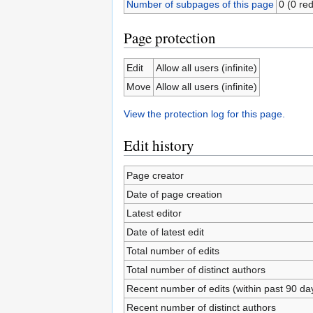
Number of subpages of this page
0 (0 red
Page protection
Edit
Allow all users (infinite)
Move
Allow all users (infinite)
View the protection log for this page.
Edit history
Page creator
Date of page creation
Latest editor
Date of latest edit
Total number of edits
Total number of distinct authors
Recent number of edits (within past 90 da
Recent number of distinct authors