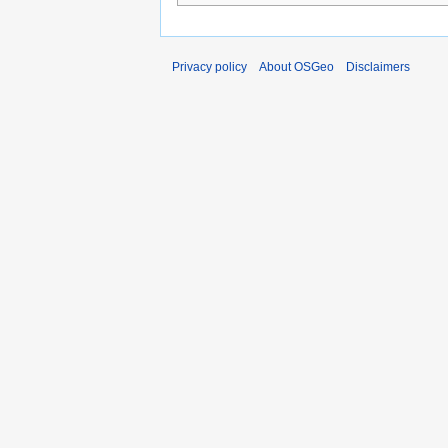
Privacy policy
About OSGeo
Disclaimers