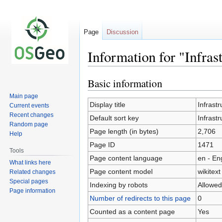
Page
Discussion
Information for "Infra
Basic information
Jump
Jump
to
to
Main page
navigation
search
Display title
Infrast
Current events
Recent changes
Default sort key
Infrast
Random page
Page length (in bytes)
2,706
Help
Page ID
1471
Tools
Page content language
en - En
What links here
Page content model
wikitext
Related changes
Special pages
Indexing by robots
Allowed
Page information
Number of redirects to this page
0
Counted as a content page
Yes