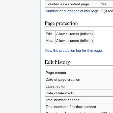
Counted as a content page
Yes
Number of subpages of this page
0 (0 red
Page protection
Edit
Allow all users (infinite)
Move
Allow all users (infinite)
View the protection log for this page.
Edit history
Page creator
Date of page creation
Latest editor
Date of latest edit
Total number of edits
Total number of distinct authors