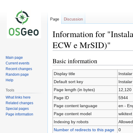
Page
Discussion
Information for "Insta
ECW e MrSID)"
Main page
Basic information
Jump
Jump
Current events
to
to
Recent changes
navigation
search
Display title
Instala
Random page
Help
Default sort key
Instala
Page length (in bytes)
12,120
Tools
What links here
Page ID
5944
Related changes
Page content language
en - En
Special pages
Page content model
wikitext
Page information
Indexing by robots
Allowed
Number of redirects to this page
0