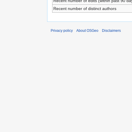
Recent number of edits (within past 90 da
Recent number of distinct authors
Privacy policy
About OSGeo
Disclaimers