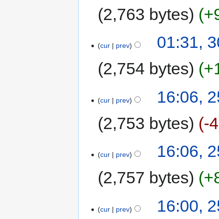
2,763 bytes
+
01:31, 
cur
prev
2,754 bytes
+
16:06, 
cur
prev
2,753 bytes
-4
16:06, 
cur
prev
2,757 bytes
+
16:00, 
cur
prev