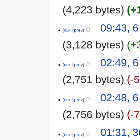
4,223 bytes
+
09:43, 
cur
prev
3,128 bytes
+
02:49, 
cur
prev
2,751 bytes
-5
02:48, 
cur
prev
2,756 bytes
-7
01:31, 
cur
prev