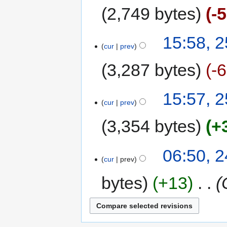
2,749 bytes
-
15:58, 
cur
prev
3,287 bytes
-
15:57, 
cur
prev
3,354 bytes
+
06:50, 
cur
prev
bytes
+13
‎