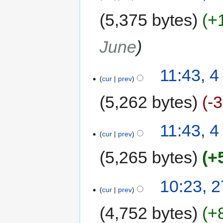
5,375 bytes
+
June
11:43, 4
cur
prev
5,262 bytes
-3
11:43, 4
cur
prev
5,265 bytes
+
10:23, 
cur
prev
4,752 bytes
+