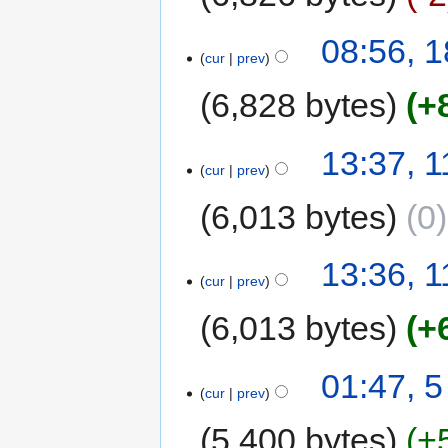
08:56, 1
cur
prev
6,828 bytes
+
13:37, 1
cur
prev
6,013 bytes
0
13:36, 1
cur
prev
6,013 bytes
+
01:47, 5
cur
prev
5,400 bytes
+