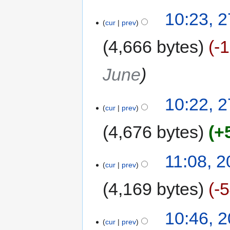
10:23, 
cur
prev
4,666 bytes
-
June
10:22, 
cur
prev
4,676 bytes
+
11:08, 
cur
prev
4,169 bytes
-
10:46, 
cur
prev