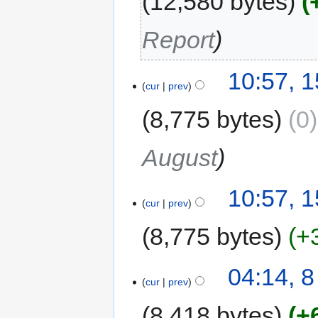
12,580 bytes
Report
10:57, 
cur
prev
8,775 bytes
0
August
10:57, 
cur
prev
8,775 bytes
+
04:14, 
cur
prev
8,418 bytes
+