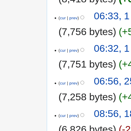
06:33, 
cur
prev
7,756 bytes
+
06:32, 
cur
prev
7,751 bytes
+
06:56, 2
cur
prev
7,258 bytes
+
08:56, 1
cur
prev
6,826 bytes
-2