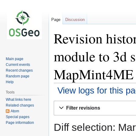
Page
Discussion
Revision histor
module to 3d s
Main page
Current events
MapMint4ME a
Recent changes
Random page
Help
View logs for this p
Tools
What links here
Jump
Jump
Related changes
Filter revisions
to
to
Atom
Special pages
navigation
search
Page information
Diff selection: Ma