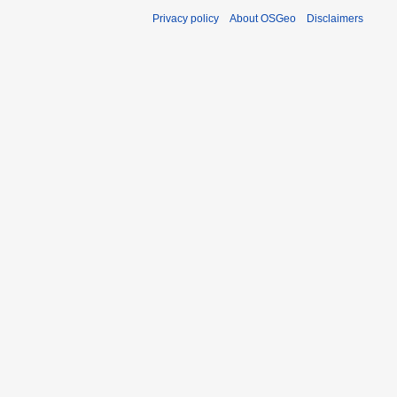
Privacy policy
About OSGeo
Disclaimers