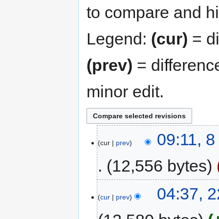
to compare and hit
Legend:
(cur)
= di
(prev)
= differenc
minor edit.
09:11, 
cur
prev
12,556 bytes
04:37, 
cur
prev