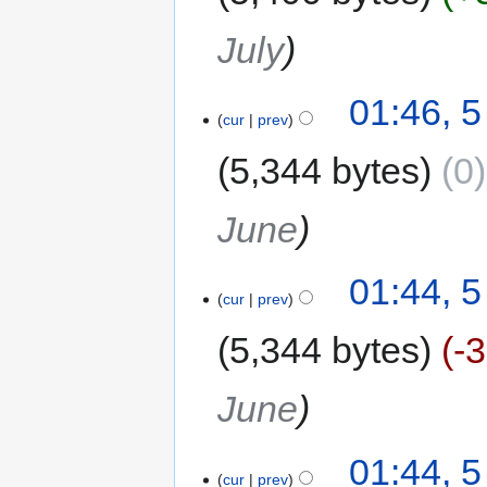
July
01:46, 5
cur
prev
5,344 bytes
0
June
01:44, 5
cur
prev
5,344 bytes
-
June
01:44, 5
cur
prev