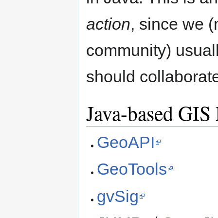
action
, since we
community) usuall
should collaborate
Java-based GIS 
GeoAPI
GeoTools
gvSig