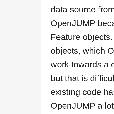
data source from
OpenJUMP becau
Feature objects.
objects, which 
work towards a 
but that is diff
existing code ha
OpenJUMP a lot o