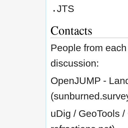
JTS
Contacts
People from each 
discussion:
OpenJUMP - Land
(sunburned.surv
uDig / GeoTools /