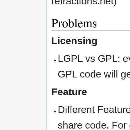
refractions.net)
Problems
Licensing
LGPL vs GPL: e
GPL code will ge
Feature
Different Feature
share code. For 