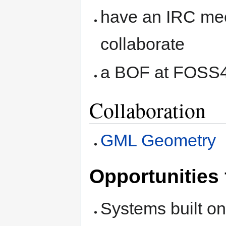
have an IRC mee
collaborate
a BOF at FOSS
Collaboration
GML Geometry
Opportunities 
Systems built on