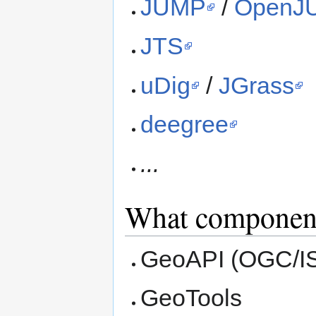
JUMP
/
OpenJ
JTS
uDig
/
JGrass
deegree
...
What componen
GeoAPI (OGC/ISO
GeoTools