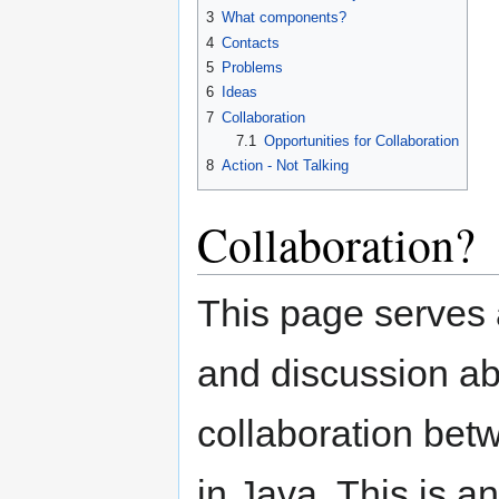
3
What components?
4
Contacts
5
Problems
6
Ideas
7
Collaboration
7.1
Opportunities for Collaboration
8
Action - Not Talking
Collaboration?
This page serves 
and discussion abo
collaboration be
in Java. This is 