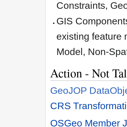
Constraints, Ge
GIS Components 
existing feature
Model, Non-Spat
Action - Not Ta
GeoJOP DataObje
CRS Transformati
OSGeo Member Ja