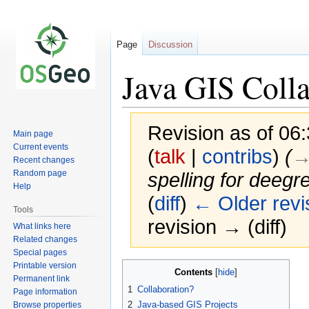
Page
Discussion
Java GIS Coll
Revision as of 06
Main page
Current events
(
talk
|
contribs
)
(
→
Recent changes
Random page
spelling for deeg
Help
(
diff
)
← Older revi
Tools
revision → (diff)
What links here
Related changes
Special pages
Printable version
Jump
Jump
Contents
Permanent link
to
to
1
Collaboration?
Page information
navigation
search
2
Java-based GIS Projects
Browse properties