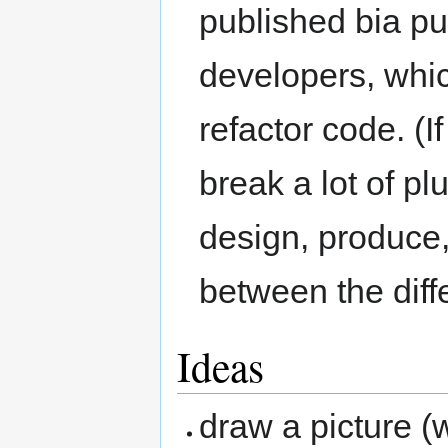
published bia pub
developers, whi
refactor code. (
break a lot of pl
design, produce,
between the diffe
Ideas
draw a picture (