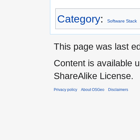
Category
:
Software Stack
This page was last ed
Content is available 
ShareAlike License.
Privacy policy
About OSGeo
Disclaimers