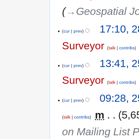
→‎Geospatial J
17:10, 
cur
prev
Surveyor
talk
contribs
13:41, 
cur
prev
Surveyor
talk
contribs
09:28, 
cur
prev
‎
m
5,6
talk
contribs
on Mailing List 