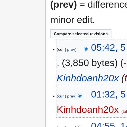
(prev)
= differenc
minor edit.
05:42, 
cur
prev
3,850 bytes
Kinhdoanh20x
(
01:32, 
cur
prev
Kinhdoanh20x
ta
04:55, 