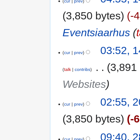
cur
prev
3,850 bytes
-
Eventsiaarhus
(
03:52, 
cur
prev
‎
3,891
talk
contribs
Websites
02:55, 
cur
prev
3,850 bytes
-
09:40, 
cur
prev