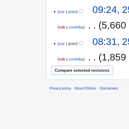
09:24, 
cur
prev
‎
5,660
talk
contribs
08:31, 
cur
prev
‎
1,859
talk
contribs
Privacy policy
About OSGeo
Disclaimers