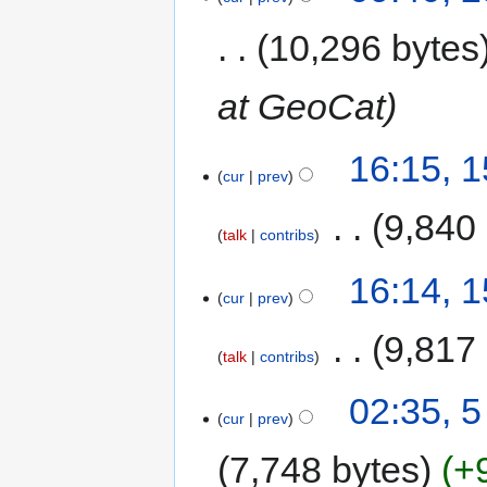
10,296 bytes
at GeoCat
16:15, 
cur
prev
‎
9,840
talk
contribs
16:14, 
cur
prev
‎
9,817
talk
contribs
02:35, 
cur
prev
7,748 bytes
+