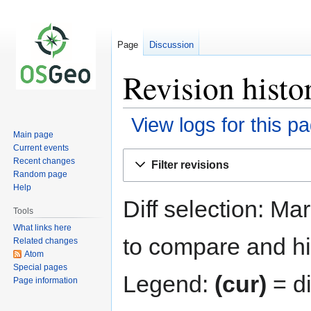
Page
Discussion
Revision histo
View logs for this p
Main page
Current events
Jump
Jump
Recent changes
Filter revisions
to
to
Random page
navigation
search
Help
Diff selection: Ma
Tools
What links here
to compare and hit
Related changes
Atom
Special pages
Legend:
(cur)
= di
Page information