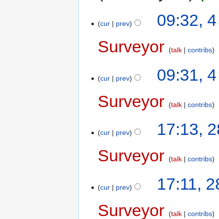
09:32, 
cur
prev
Surveyor
talk
contribs
09:31, 
cur
prev
Surveyor
talk
contribs
17:13, 
cur
prev
Surveyor
talk
contribs
17:11, 
cur
prev
Surveyor
talk
contribs