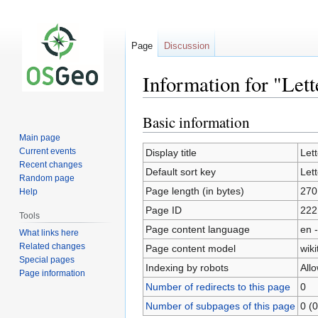
Page
Discussion
Information for "Let
Basic information
Jump
Jump
to
to
Main page
navigation
search
Current events
Display title
Let
Recent changes
Default sort key
Let
Random page
Page length (in bytes)
270
Help
Page ID
222
Tools
Page content language
en -
What links here
Related changes
Page content model
wiki
Special pages
Indexing by robots
All
Page information
Number of redirects to this page
0
Number of subpages of this page
0 (0