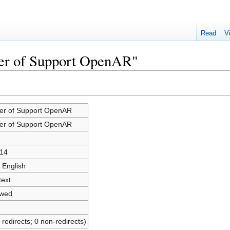
Read
V
ter of Support OpenAR"
ter of Support OpenAR
ter of Support OpenAR
14
 English
text
owed
 redirects; 0 non-redirects)