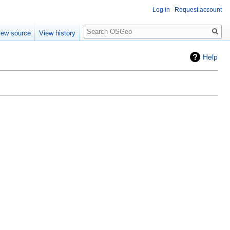
Log in
Request account
Search
iew source
View history
Help