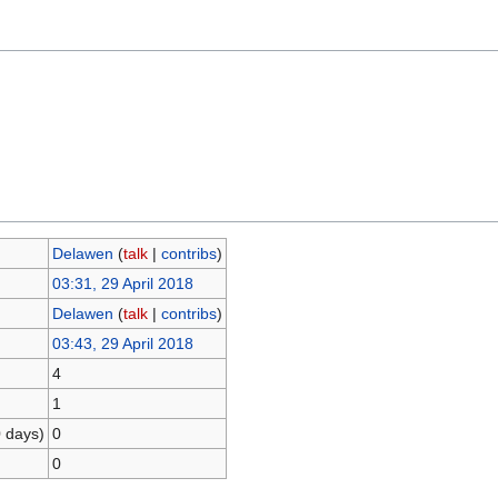
Delawen
(
talk
|
contribs
)
03:31, 29 April 2018
Delawen
(
talk
|
contribs
)
03:43, 29 April 2018
4
1
0 days)
0
0