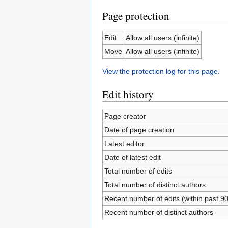
Page protection
Edit
Allow all users (infinite)
Move
Allow all users (infinite)
View the protection log for this page.
Edit history
Page creator
Date of page creation
Latest editor
Date of latest edit
Total number of edits
Total number of distinct authors
Recent number of edits (within past 9
Recent number of distinct authors