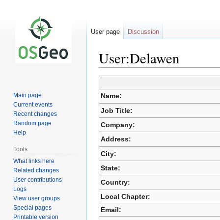
User page
Discussion
User:Delawen
Jump
Jump
Main page
Name:
to
to
Current events
navigation
search
Job Title:
Recent changes
Random page
Company:
Help
Address:
Tools
City:
What links here
State:
Related changes
User contributions
Country:
Logs
Local Chapter:
View user groups
Special pages
Email:
Printable version