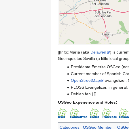
[[Info::María (aka
Délawen
) is curre
Geoinquietos Sevilla (a little local gr
Presidenta Emerita OSGeo (not a
Current member of Spanish Cha
OpenStreetMap
evangelizer. 
FLOSS Evangelizer, in general.
Debian fan.| ]]
OSGeo Experience and Roles:
Categories
:
OSGeo Member
OSGeo