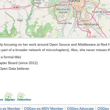
ntly focusing on her work around Open Source and Middleware at Red Ha
oup part of a broader network of microchapters). Also, she never misses 
 formal title)
pter Board (since 2012)
Open Data believer.
-es Member
OSGeo-es-MDV Member
OSGeo Advocate
OSGeo 