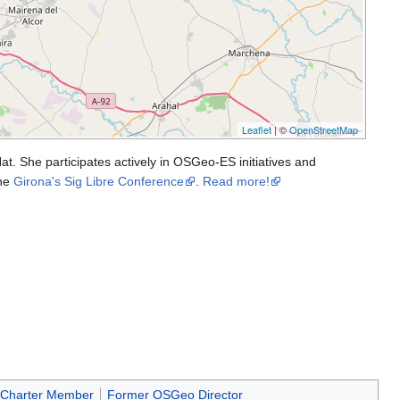
Leaflet
| ©
OpenStreetMap
t. She participates actively in OSGeo-ES initiatives and
the
Girona's Sig Libre Conference
.
Read more!
Charter Member
Former OSGeo Director