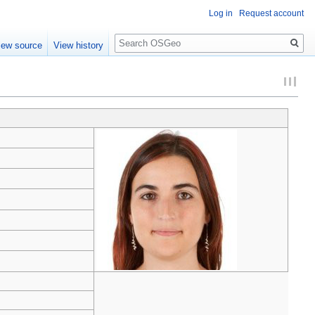
Log in
Request account
Search
iew source
View history