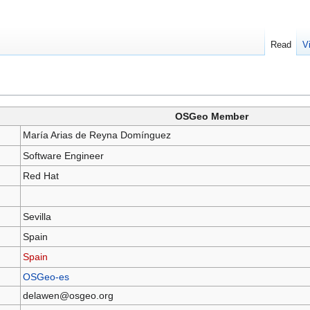
Read
V
OSGeo Member
María Arias de Reyna Domínguez
Software Engineer
Red Hat
Sevilla
Spain
Spain
OSGeo-es
delawen@osgeo.org