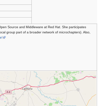
 Open Source and Middleware at Red Hat. She participates
 local group part of a broader network of microchapters). Also,
e!