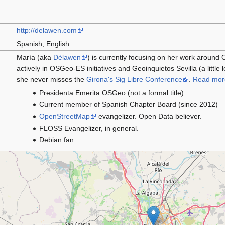
http://delawen.com
Spanish; English
María (aka
Délawen
) is currently focusing on her work around
actively in OSGeo-ES initiatives and Geoinquietos Sevilla (a little
she never misses the
Girona's Sig Libre Conference
.
Read mor
Presidenta Emerita OSGeo (not a formal title)
Current member of Spanish Chapter Board (since 2012)
OpenStreetMap
evangelizer. Open Data believer.
FLOSS Evangelizer, in general.
Debian fan.