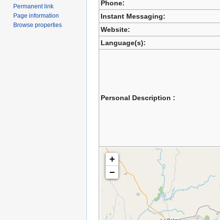
Phone:
Permanent link
Page information
Instant Messaging:
Browse properties
Website:
Language(s):
Personal Description :
+
−