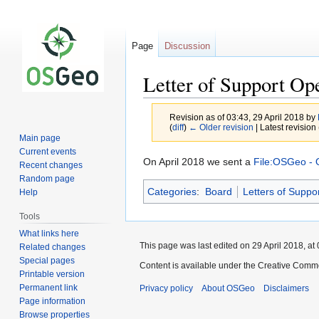
Page
Discussion
Letter of Support O
Revision as of 03:43, 29 April 2018 by
(
diff
)
← Older revision
| Latest revision 
Main page
Current events
Jump
Jump
On April 2018 we sent a
File:OSGeo - 
Recent changes
to
to
Random page
Categories
:
Board
Letters of Suppo
navigation
search
Help
Tools
What links here
This page was last edited on 29 April 2018, at 
Related changes
Special pages
Content is available under the Creative Commo
Printable version
Permanent link
Privacy policy
About OSGeo
Disclaimers
Page information
Browse properties