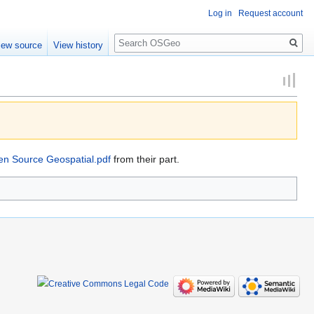
Log in
Request account
Search
iew source
View history
pen Source Geospatial.pdf
from their part.