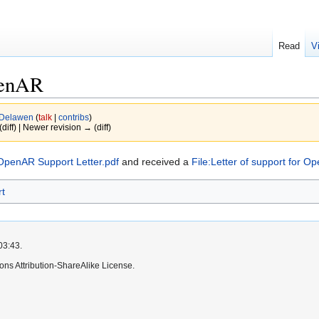
Read
V
penAR
Delawen
(
talk
|
contribs
)
(diff) | Newer revision → (diff)
OpenAR Support Letter.pdf
and received a
File:Letter of support for O
rt
03:43.
ns Attribution-ShareAlike License.