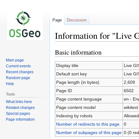
Page
Discussion
Information for "Live 
Basic information
Jump
Jump
to
to
Main page
navigation
search
Display title
Live GI
Current events
Recent changes
Default sort key
Live GI
Random page
Page length (in bytes)
2,609
Help
Page ID
6502
Tools
Page content language
en - En
What links here
Page content model
wikitext
Related changes
Special pages
Indexing by robots
Allowed
Page information
Number of redirects to this page
0
Number of subpages of this page
0 (0 red