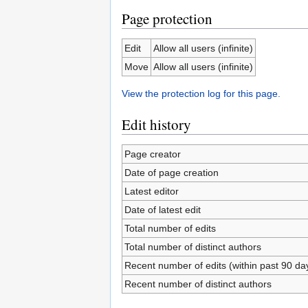
Page protection
Edit
Allow all users (infinite)
Move
Allow all users (infinite)
View the protection log for this page.
Edit history
Page creator
Date of page creation
Latest editor
Date of latest edit
Total number of edits
Total number of distinct authors
Recent number of edits (within past 90 da
Recent number of distinct authors