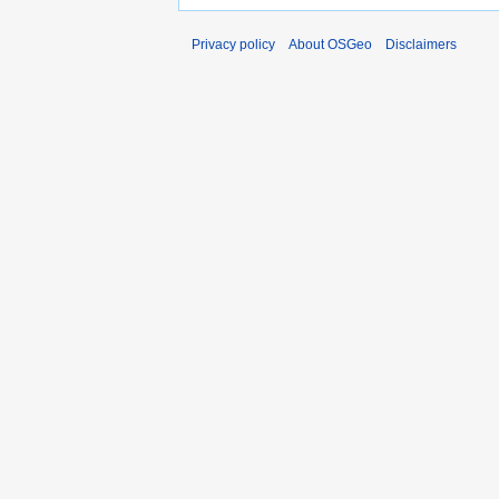
Privacy policy
About OSGeo
Disclaimers