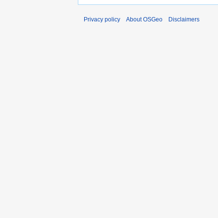
Privacy policy
About OSGeo
Disclaimers