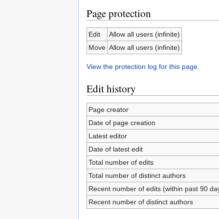
Page protection
Edit
Allow all users (infinite)
Move
Allow all users (infinite)
View the protection log for this page.
Edit history
Page creator
Date of page creation
Latest editor
Date of latest edit
Total number of edits
Total number of distinct authors
Recent number of edits (within past 90 da
Recent number of distinct authors