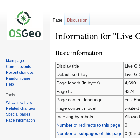
Page
Discussion
Information for "Live 
Basic information
Jump
Jump
to
to
Main page
navigation
search
Display title
Live GI
Current events
Recent changes
Default sort key
Live GI
Random page
Page length (in bytes)
4,690
Help
Page ID
4374
Tools
Page content language
en - En
What links here
Page content model
wikitext
Related changes
Special pages
Indexing by robots
Allowed
Page information
Number of redirects to this page
0
Number of subpages of this page
0 (0 red