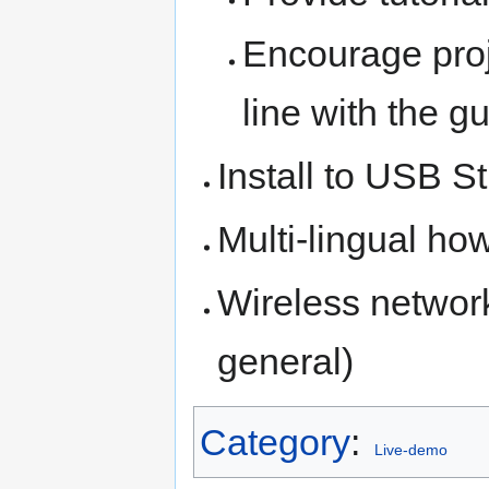
Encourage proje
line with the g
Install to USB S
Multi-lingual ho
Wireless networ
general)
Category
:
Live-demo