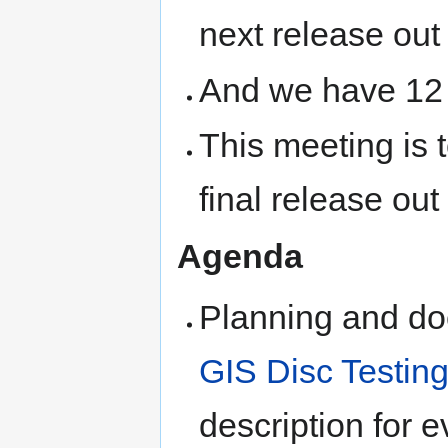
next release out
And we have 12 da
This meeting is t
final release out
Agenda
Planning and do
GIS Disc Testin
description for 