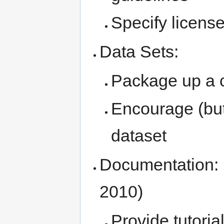
Specify license
Data Sets:
Package up a 
Encourage (but
dataset
Documentation: (
2010)
Provide tutoria