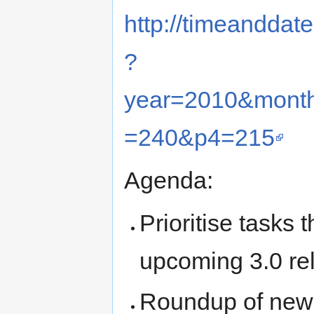
http://timeanddat
?
year=2010&mont
=240&p4=215
Agenda:
Prioritise tasks 
upcoming 3.0 re
Roundup of new 