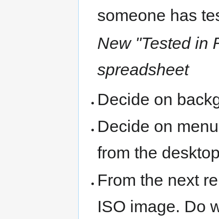
someone has tes
New "Tested in 
spreadsheet
Decide on back
Decide on menu s
from the deskto
From the next re
ISO image. Do w