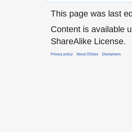
This page was last ed
Content is available 
ShareAlike License.
Privacy policy
About OSGeo
Disclaimers