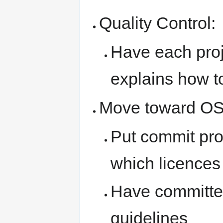
Quality Control:
Have each proje
explains how to
Move toward OS
Put commit pro
which licences
Have committer
guidelines