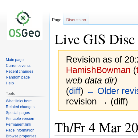
Page
Discussion
Live GIS Disc
Revision as of 20
Main page
Current events
HamishBowman
(
Recent changes
Random page
web data dir
)
Help
(
diff
)
← Older revi
Tools
revision → (diff)
What links here
Related changes
Special pages
Printable version
Jump
Jump
Th/Fr 4 Mar 2
Permanent link
to
to
Page information
navigation
search
Browse properties