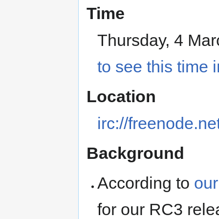
Time
Thursday, 4 Ma
to see this time 
Location
irc://freenode.n
Background
According to
our
for our RC3 rele