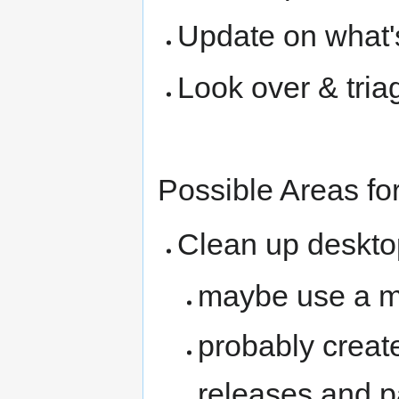
Update on what'
Look over & tri
Possible Areas fo
Clean up deskto
maybe use a m
probably create
releases and p