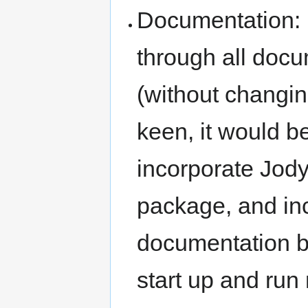
Documentation: I
through all docu
(without changing
keen, it would 
incorporate Jod
package, and inc
documentation b
start up and run