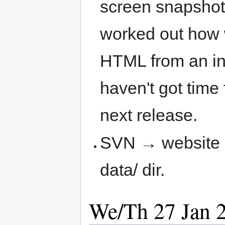
screen snapshot
worked out how 
HTML from an ins
haven't got time f
next release.
SVN → website cr
data/ dir.
We/Th 27 Jan 