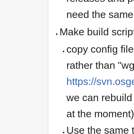
need the same l
Make build scrip
copy config fil
rather than "wg
https://svn.osg
we can rebuild
at the moment)
Use the same 