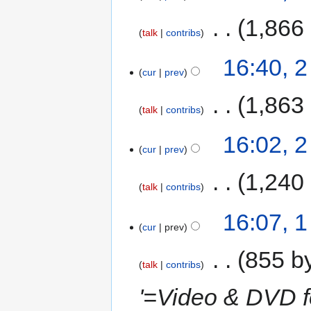
‎
1,866
talk
contribs
16:40, 
cur
prev
‎
1,863
talk
contribs
16:02, 
cur
prev
‎
1,240
talk
contribs
16:07, 
cur
prev
‎
855 b
talk
contribs
'=Video & DVD f