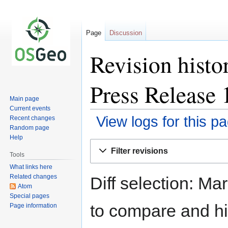
Page
Discussion
Revision histo
Press Release 
Main page
Current events
View logs for this p
Recent changes
Random page
Help
Jump
Jump
Filter revisions
to
to
Tools
navigation
search
What links here
Related changes
Diff selection: Ma
Atom
Special pages
to compare and hit
Page information