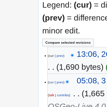
Legend:
(cur)
= di
(prev)
= differenc
minor edit.
13:06, 
cur
prev
1,690 bytes
05:08, 
cur
prev
‎
1,665
talk
contribs
OSGeo-Live 4.0,