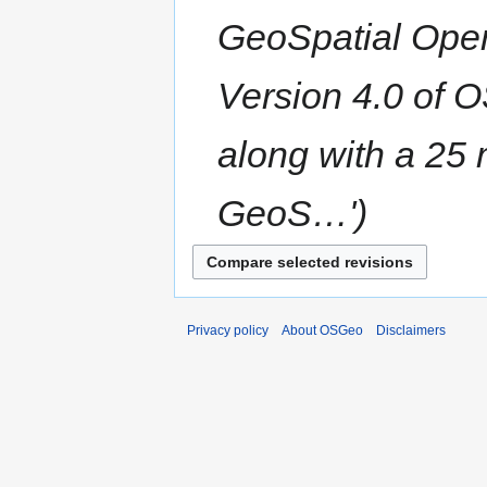
GeoSpatial Ope
Version 4.0 of 
along with a 25 
GeoS…'
Privacy policy
About OSGeo
Disclaimers