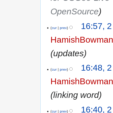
OpenSource
16:57, 
cur
prev
HamishBowma
updates
16:48, 
cur
prev
HamishBowma
linking word
16:40, 
cur
prev