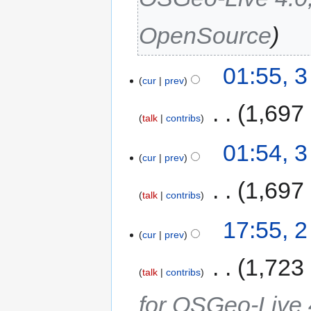
OpenSource
01:55, 
cur
prev
‎
1,697
talk
contribs
01:54, 
cur
prev
‎
1,697
talk
contribs
17:55, 
cur
prev
‎
1,723
talk
contribs
for OSGeo-Live 4