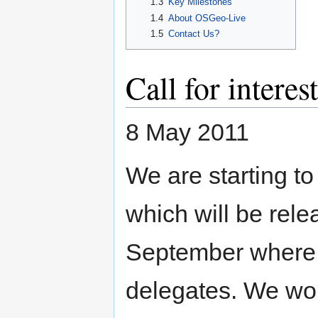
1.3
Key Milestones
1.4
About OSGeo-Live
1.5
Contact Us?
Call for intere
8 May 2011
We are starting to
which will be rel
September where it
delegates. We wou