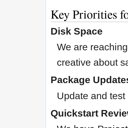
Key Priorities f
Disk Space
We are reaching
creative about 
Package Update
Update and test 
Quickstart Revi