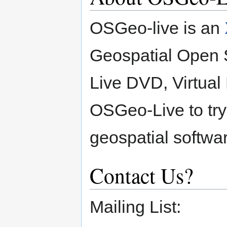
OSGeo-live is an
Geospatial Open S
Live DVD, Virtua
OSGeo-Live to try
geospatial softwar
Contact Us?
Mailing List: