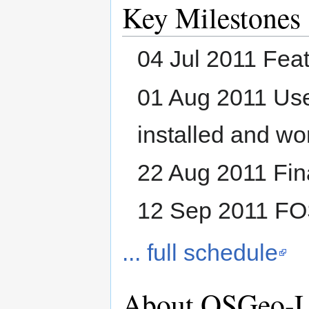
Key Milestones
04 Jul 2011 Fea
01 Aug 2011 Use
installed and wo
22 Aug 2011 Fina
12 Sep 2011 F
... full schedule
About OSGeo-L