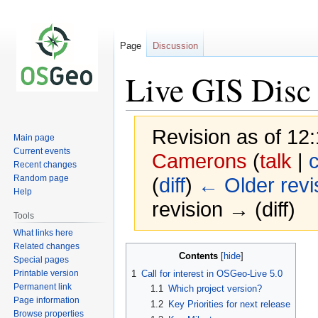
Page
Discussion
Live GIS Disc 
Revision as of 12
Main page
Current events
Camerons
(
talk
|
c
Recent changes
Random page
(
diff
)
← Older revi
Help
revision → (diff)
Tools
What links here
Related changes
Jump
Jump
Contents
Special pages
to
to
Printable version
1
Call for interest in OSGeo-Live 5.0
navigation
search
Permanent link
1.1
Which project version?
Page information
1.2
Key Priorities for next release
Browse properties