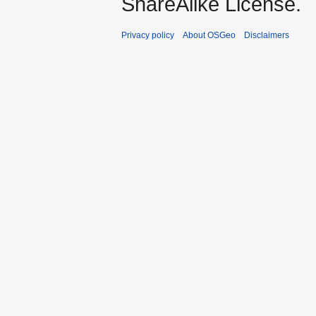
ShareAlike License.
Privacy policy
About OSGeo
Disclaimers