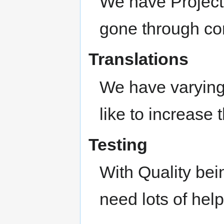
We have Project
gone through co
Translations
We have varying 
like to increase t
Testing
With Quality bei
need lots of help