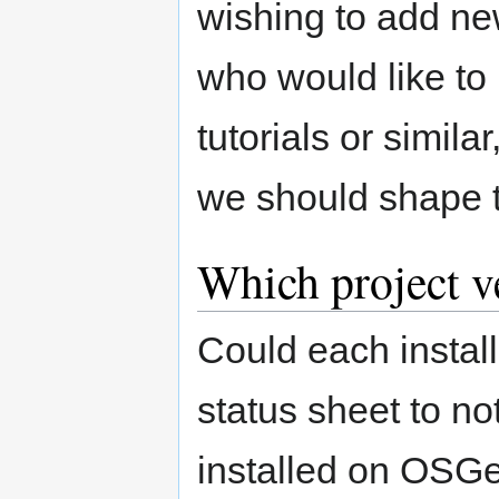
wishing to add ne
who would like t
tutorials or simil
we should shape 
Which project v
Could each instal
status sheet to no
installed on OSGe