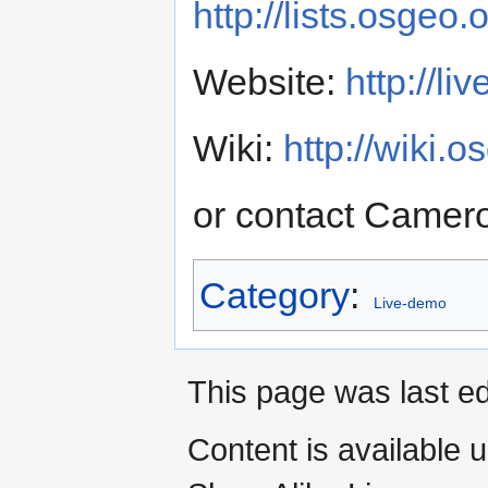
http://lists.osgeo
Website:
http://li
Wiki:
http://wiki.
or contact Camero
Category
:
Live-demo
This page was last ed
Content is available 