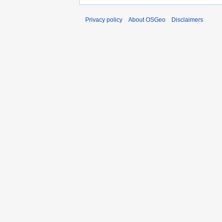
Privacy policy
About OSGeo
Disclaimers