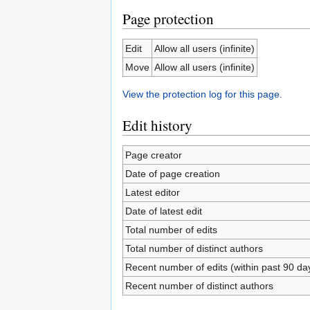
Page protection
Edit
Allow all users (infinite)
Move
Allow all users (infinite)
View the protection log for this page.
Edit history
Page creator
Date of page creation
Latest editor
Date of latest edit
Total number of edits
Total number of distinct authors
Recent number of edits (within past 90 da
Recent number of distinct authors