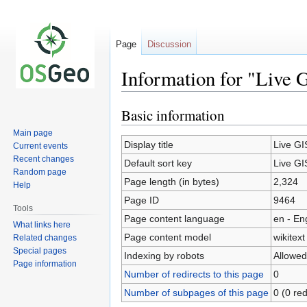
Page
Discussion
Information for "Live 
Basic information
Jump
Jump
to
to
Main page
navigation
search
Display title
Live GI
Current events
Recent changes
Default sort key
Live GI
Random page
Page length (in bytes)
2,324
Help
Page ID
9464
Tools
Page content language
en - En
What links here
Page content model
wikitext
Related changes
Special pages
Indexing by robots
Allowed
Page information
Number of redirects to this page
0
Number of subpages of this page
0 (0 red