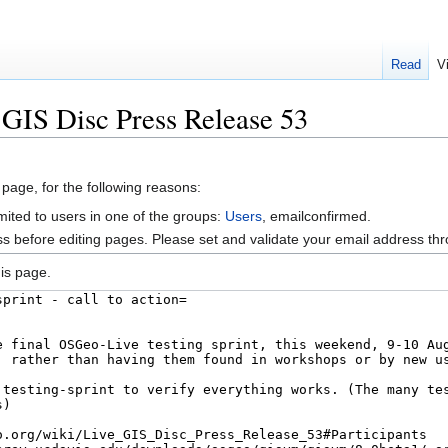
Read
V
 GIS Disc Press Release 53
 page, for the following reasons:
mited to users in one of the groups:
Users
, emailconfirmed.
s before editing pages. Please set and validate your email address t
is page.