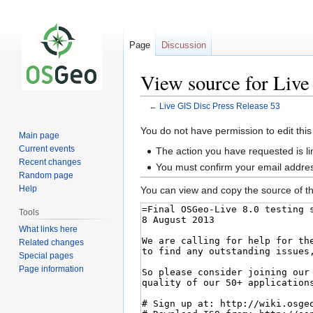
Page
Discussion
View source for Live
←
Live GIS Disc Press Release 53
Jump
Jump
You do not have permission to edit this
Main page
to
to
Current events
The action you have requested is li
navigation
search
Recent changes
You must confirm your email addres
Random page
Help
You can view and copy the source of th
Tools
What links here
Related changes
Special pages
Page information