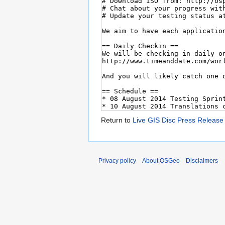
Return to
Live GIS Disc Press Release
Privacy policy
About OSGeo
Disclaimers