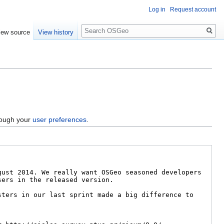
Log in
Request account
Search
iew source
View history
hrough your
user preferences
.