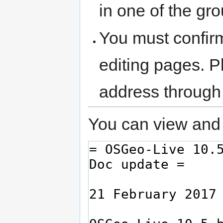
in one of the gr
You must confir
editing pages. P
address through
You can view and 