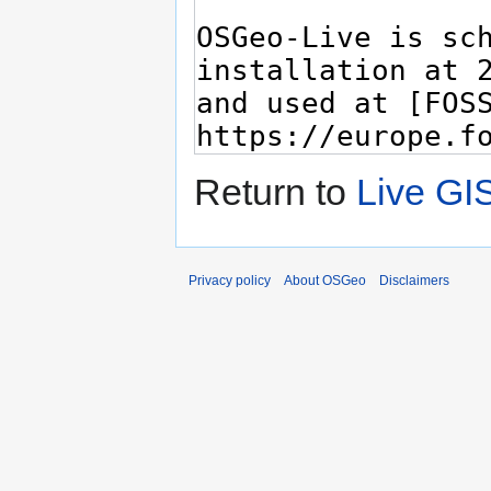
Return to
Live GI
Privacy policy
About OSGeo
Disclaimers