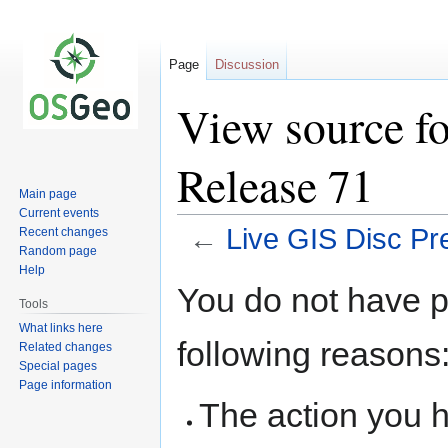
Page
Discussion
View source fo
Release 71
Main page
Current events
←
Live GIS Disc Pr
Recent changes
Random page
Help
Jump
Jump
You do not have pe
to
to
Tools
navigation
search
What links here
following reasons
Related changes
Special pages
Page information
The action you h