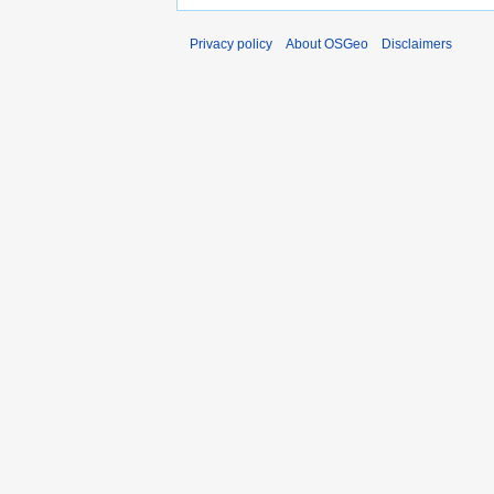
Privacy policy
About OSGeo
Disclaimers