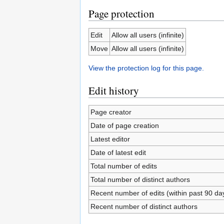
Page protection
Edit
Allow all users (infinite)
Move
Allow all users (infinite)
View the protection log for this page.
Edit history
Page creator
Date of page creation
Latest editor
Date of latest edit
Total number of edits
Total number of distinct authors
Recent number of edits (within past 90 da
Recent number of distinct authors