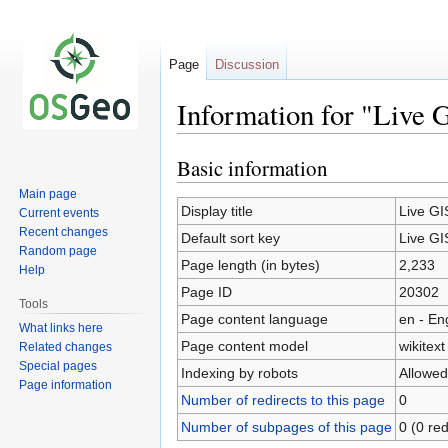
Page
Discussion
Information for "Live 
Basic information
Jump
Jump
to
to
Main page
navigation
search
Display title
Live GI
Current events
Recent changes
Default sort key
Live GI
Random page
Page length (in bytes)
2,233
Help
Page ID
20302
Tools
Page content language
en - En
What links here
Page content model
wikitext
Related changes
Special pages
Indexing by robots
Allowed
Page information
Number of redirects to this page
0
Number of subpages of this page
0 (0 red