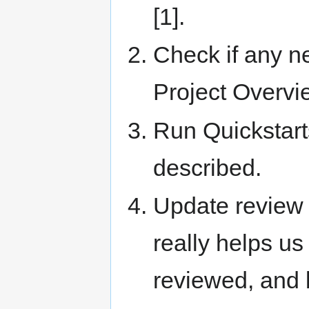
[1].
Check if any n
Project Overvi
Run Quickstart
described.
Update review s
really helps us
reviewed, and 