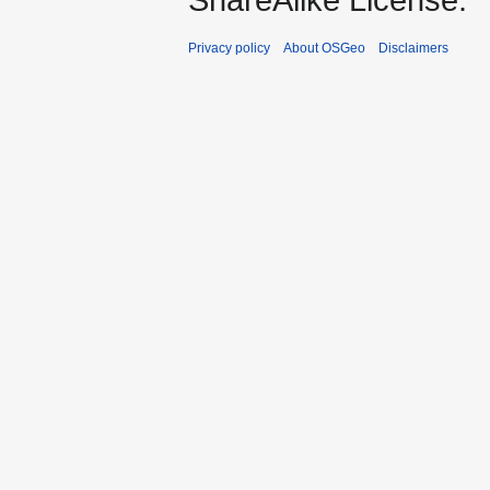
Privacy policy
About OSGeo
Disclaimers