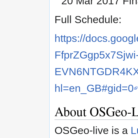
20 Mar 2017 Fina
Full Schedule:
https://docs.goo
FfprZGgp5x7Sjwi
EVN6NTGDR4KXv
hl=en_GB#gid=0
About OSGeo-L
OSGeo-live is a
L