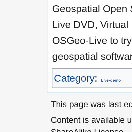
Geospatial Open S
Live DVD, Virtua
OSGeo-Live to try
geospatial softwar
Category
:
Live-demo
This page was last ed
Content is available 
ShareAlike License.