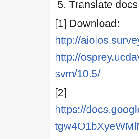
Translate docs
[1] Download:
http://aiolos.surv
http://osprey.ucd
svm/10.5/
[2]
https://docs.goo
tgw4O1bXyeWMl