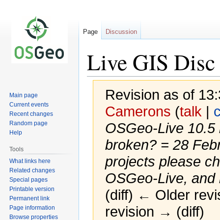
Page
Discussion
Live GIS Disc 
Revision as of 13
Main page
Current events
Camerons
(
talk
|
c
Recent changes
Random page
OSGeo-Live 10.5 be
Help
broken? = 28 Feb
Tools
projects please c
What links here
Related changes
OSGeo-Live, and in
Special pages
Printable version
(diff) ← Older revi
Permanent link
revision → (diff)
Page information
Browse properties