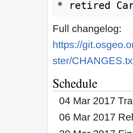
Full changelog:
https://git.osgeo
ster/CHANGES.tx
Schedule
04 Mar 2017 Tra
06 Mar 2017 Re