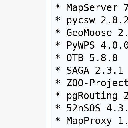
* MapServer 7
* pycsw 2.0.2
* GeoMoose 2.
* PyWPS 4.0.0
* OTB 5.8.0

* SAGA 2.3.1

* ZOO-Project
* pgRouting 2
* 52nSOS 4.3.
* MapProxy 1.