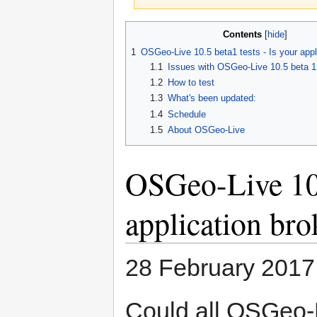
Jump
Jump
Contents
to
to
1
OSGeo-Live 10.5 beta1 tests - Is your appl
navigation
search
1.1
Issues with OSGeo-Live 10.5 beta 1
1.2
How to test
1.3
What's been updated:
1.4
Schedule
1.5
About OSGeo-Live
OSGeo-Live 10.5
application br
28 February 2017
Could all OSGeo-L