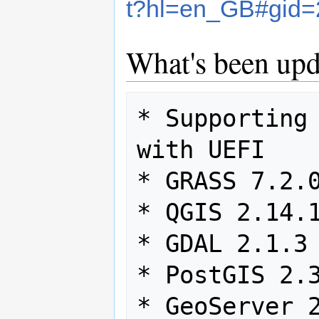
t?hl=en_GB#gid
What's been upd
* Supporting 
with UEFI

* GRASS 7.2.0
* QGIS 2.14.1
* GDAL 2.1.3

* PostGIS 2.3
* GeoServer 2