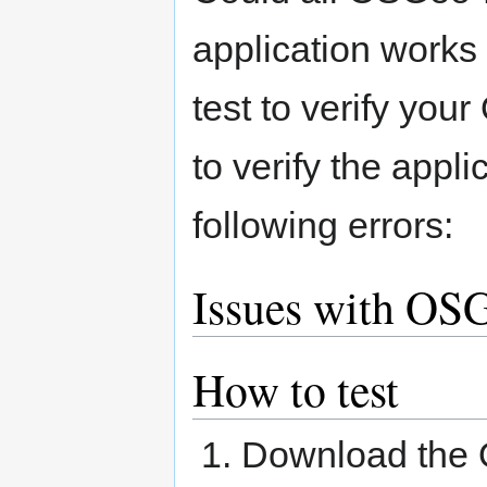
application works
test to verify your
to verify the appl
following errors:
Issues with OSG
How to test
Download the 